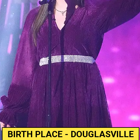
BIRTH PLACE - DOUGLASVILLE