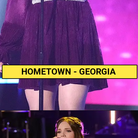
HOMETOWN - GEORGIA