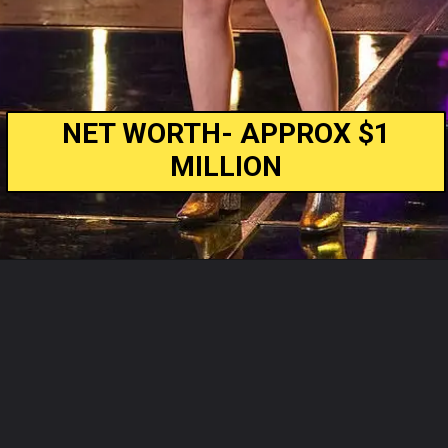
NET WORTH- APPROX $1
MILLION