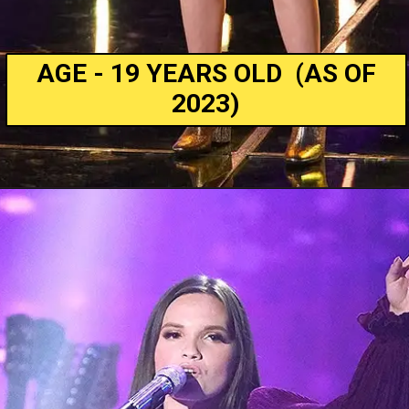
AGE - 19 YEARS OLD (AS OF
2023)