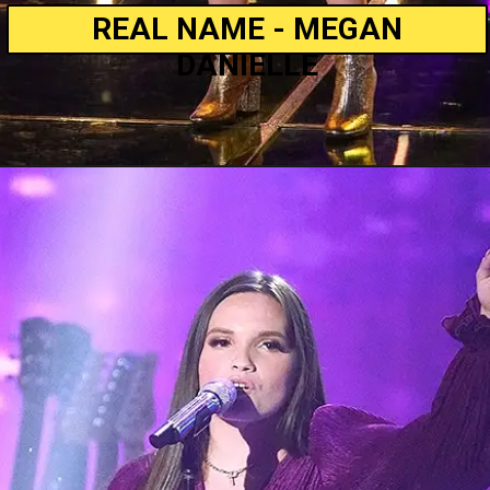
REAL NAME - MEGAN
DANIELLE