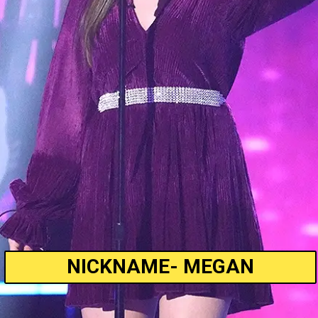
NICKNAME- MEGAN