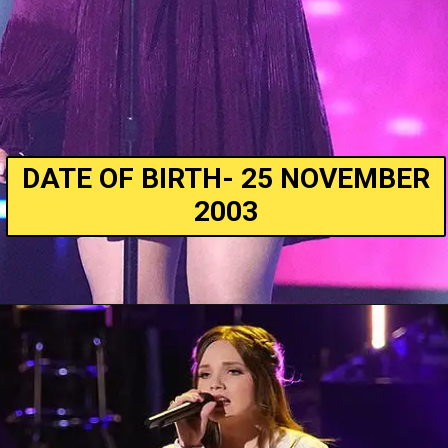
DATE OF BIRTH- 25 NOVEMBER
2003