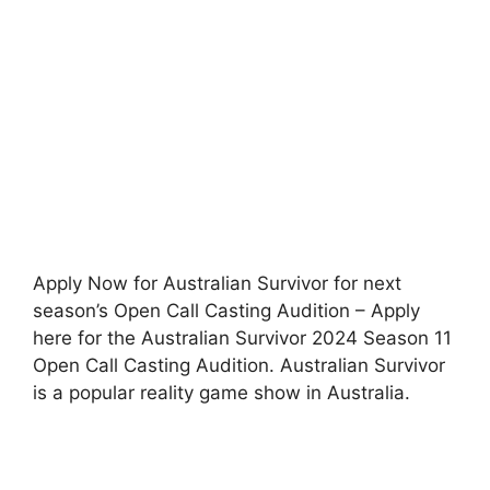
Apply Now for Australian Survivor for next
season’s Open Call Casting Audition – Apply
here for the Australian Survivor 2024 Season 11
Open Call Casting Audition. Australian Survivor
is a popular reality game show in Australia.