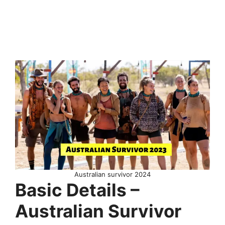
Australian survivor 2024
Basic Details –
Australian Survivor