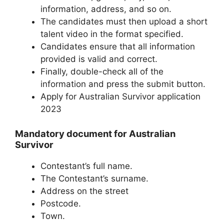
information, address, and so on.
The candidates must then upload a short
talent video in the format specified.
Candidates ensure that all information
provided is valid and correct.
Finally, double-check all of the
information and press the submit button.
Apply for Australian Survivor application
2023
Mandatory document for Australian
Survivor
Contestant’s full name.
The Contestant’s surname.
Address on the street
Postcode.
Town.