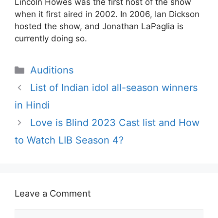
Lincoln Howes was the first host of the show
when it first aired in 2002. In 2006, Ian Dickson
hosted the show, and Jonathan LaPaglia is
currently doing so.
Categories
Auditions
List of Indian idol all-season winners
in Hindi
Love is Blind 2023 Cast list and How
to Watch LIB Season 4?
Leave a Comment
Comment