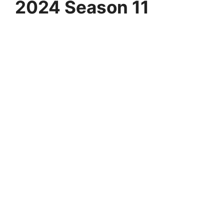
2024 Season 11