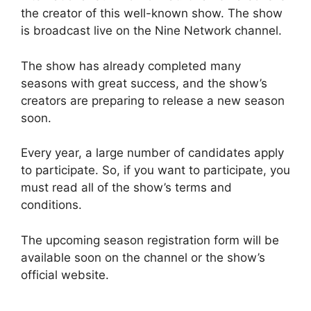
the creator of this well-known show. The show
is broadcast live on the Nine Network channel.
The show has already completed many
seasons with great success, and the show’s
creators are preparing to release a new season
soon.
Every year, a large number of candidates apply
to participate. So, if you want to participate, you
must read all of the show’s terms and
conditions.
The upcoming season registration form will be
available soon on the channel or the show’s
official website.