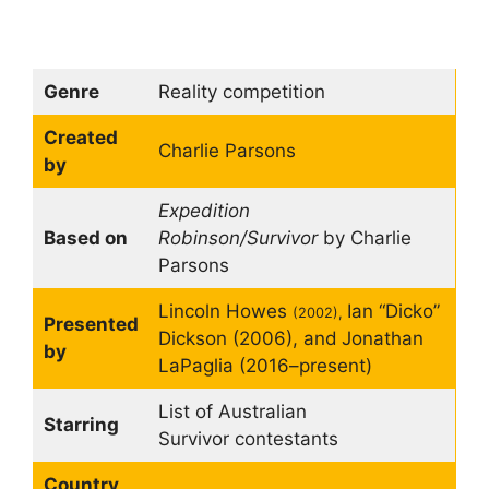
Genre
Reality competition
Created
Charlie Parsons
by
Expedition
Based on
Robinson/Survivor
by Charlie
Parsons
Lincoln Howes
Ian “Dicko”
(2002),
Presented
Dickson (2006), and
Jonathan
by
LaPaglia (2016–present)
List of Australian
Starring
Survivor contestants
Country