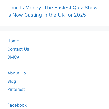
Time Is Money: The Fastest Quiz Show
is Now Casting in the UK for 2025
Home
Contact Us
DMCA
About Us
Blog
Pinterest
Facebook