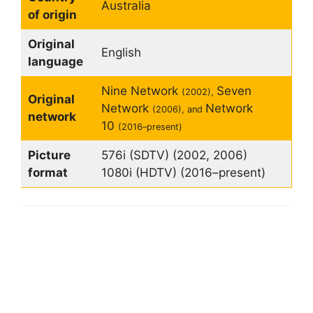
Australia
of origin
Original
English
language
Nine Network
Seven
(2002),
Original
Network
Network
(2006), and
network
10
(2016–present)
Picture
576i (SDTV) (2002, 2006)
format
1080i (HDTV) (2016–present)