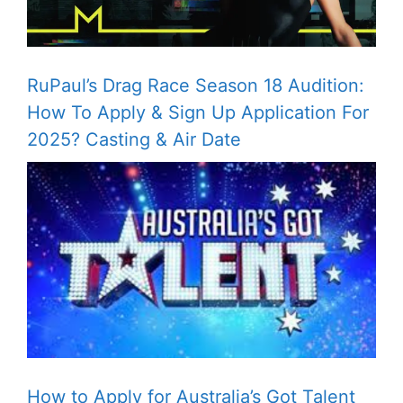
RuPaul’s Drag Race Season 18 Audition:
How To Apply & Sign Up Application For
2025? Casting & Air Date
How to Apply for Australia’s Got Talent