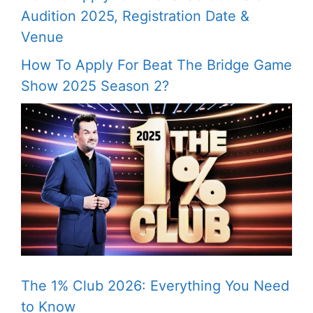
Audition 2025, Registration Date &
Venue
How To Apply For Beat The Bridge Game
Show 2025 Season 2?
The 1% Club 2026: Everything You Need
to Know