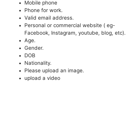
Mobile phone
Phone for work.
Valid email address.
Personal or commercial website ( eg-
Facebook, Instagram, youtube, blog, etc).
Age.
Gender.
DOB
Nationality.
Please upload an image.
upload a video