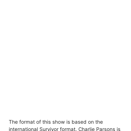
The format of this show is based on the
international Survivor format. Charlie Parsons is