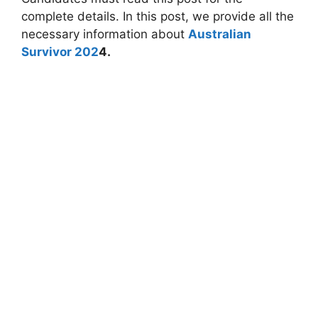
complete details. In this post, we provide all the
necessary information about
Australian
Survivor 202
4.