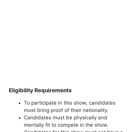
Eligibility Requirements
To participate in this show, candidates
must bring proof of their nationality.
Candidates must be physically and
mentally fit to compete in the show.