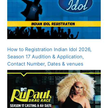
How to Registration Indian Idol 2026,
Season 17 Audition & Application,
Contact Number, Dates & venues