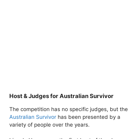
Host & Judges for Australian Survivor
The competition has no specific judges, but the
Australian Survivor
has been presented by a
variety of people over the years.