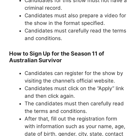
Candidates for this show must not have a
criminal record.
Candidates must also prepare a video for
the show in the format specified.
Candidates must carefully read the terms
and conditions.
How to Sign Up for the Season 11 of
Australian Survivor
Candidates can register for the show by
visiting the channel’s official website.
Candidates must click on the “Apply” link
and then click again.
The candidates must then carefully read
the terms and conditions.
After that, fill out the registration form
with information such as your name, age,
date of birth, gender, city, state, contact