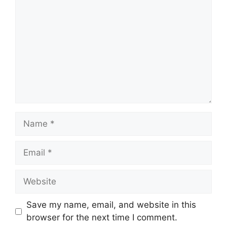
Name
Email
Website
Save my name, email, and website in this
browser for the next time I comment.