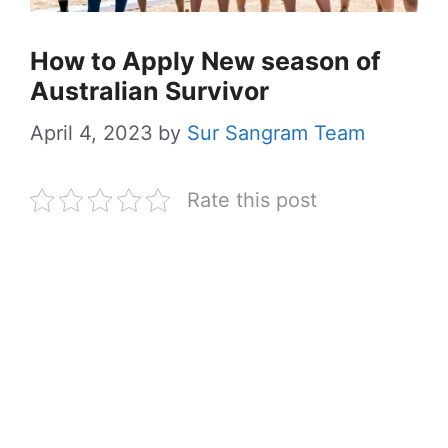
How to Apply New season of
Australian Survivor
April 4, 2023
by
Sur Sangram Team
Rate this post