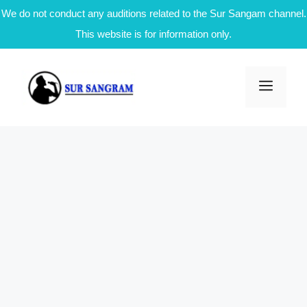
We do not conduct any auditions related to the Sur Sangam channel.
This website is for information only.
Skip
to
Men
content