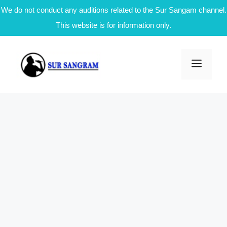
We do not conduct any auditions related to the Sur Sangam channel.
This website is for information only.
Skip
to
Men
content