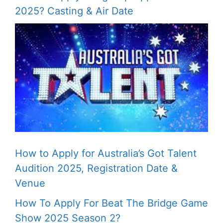
2025? Casting & Air Date
How to Apply for Australia’s Got Talent
Audition 2025, Registration Date &
Venue
How To Apply For Beat The Bridge Game
Show 2025 Season 2?