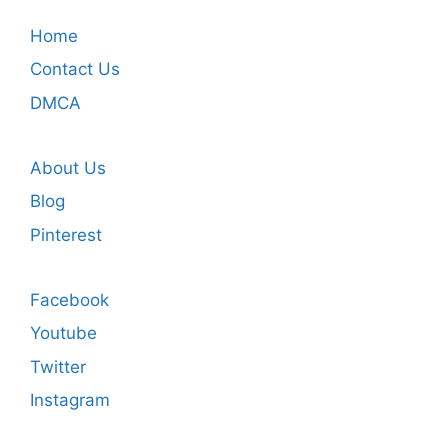
Home
Contact Us
DMCA
About Us
Blog
Pinterest
Facebook
Youtube
Twitter
Instagram