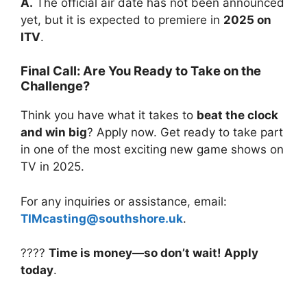
A.
The official air date has not been announced
yet, but it is expected to premiere in
2025 on
ITV
.
Final Call: Are You Ready to Take on the
Challenge?
Think you have what it takes to
beat the clock
and win big
? Apply now. Get ready to take part
in one of the most exciting new game shows on
TV in 2025.
For any inquiries or assistance, email:
TIMcasting@southshore.uk
.
????
Time is money—so don’t wait! Apply
today
.