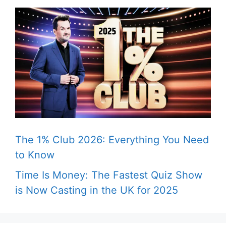
The 1% Club 2026: Everything You Need
to Know
Time Is Money: The Fastest Quiz Show
is Now Casting in the UK for 2025