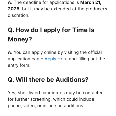
A.
The deadline for applications is
March 21,
2025
, but it may be extended at the producer’s
discretion.
Q. How do I apply for Time Is
Money?
A.
You can apply online by visiting the official
application page:
Apply Here
and filling out the
entry form.
Q. Will there be Auditions?
Yes, shortlisted candidates may be contacted
for further screening, which could include
phone, video, or in-person auditions.