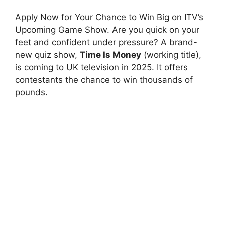
Apply Now for Your Chance to Win Big on ITV’s
Upcoming Game Show. Are you quick on your
feet and confident under pressure? A brand-
new quiz show,
Time Is Money
(working title),
is coming to UK television in 2025. It offers
contestants the chance to win thousands of
pounds.