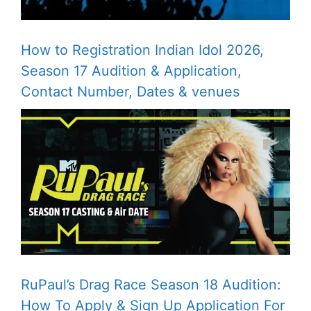
How to Registration Indian Idol 2026,
Season 17 Audition & Application,
Contact Number, Dates & venues
RuPaul’s Drag Race Season 18 Audition:
How To Apply & Sign Up Application For