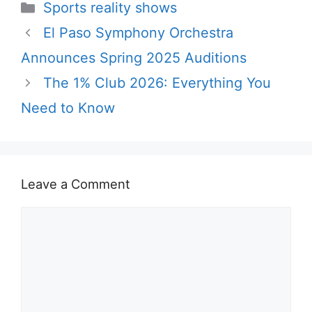
Categories
Sports reality shows
El Paso Symphony Orchestra
Announces Spring 2025 Auditions
The 1% Club 2026: Everything You
Need to Know
Leave a Comment
Comment