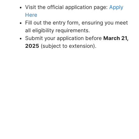
Visit the official application page:
Apply
Here
Fill out the entry form, ensuring you meet
all eligibility requirements.
Submit your application before
March 21,
2025
(subject to extension).