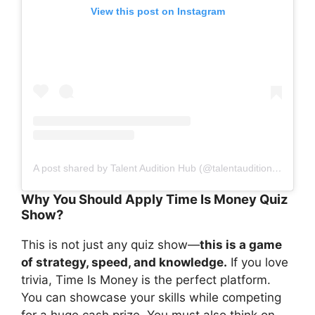
View this post on Instagram
A post shared by Talent Audition Hub (@talentauditionhub)
Why You Should Apply Time Is Money Quiz
Show?
This is not just any quiz show—
this is a game
of strategy, speed, and knowledge.
If you love
trivia, Time Is Money is the perfect platform.
You can showcase your skills while competing
for a huge cash prize. You must also think on