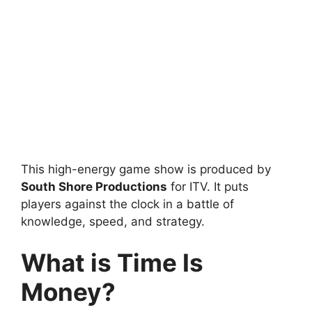
This high-energy game show is produced by
South Shore Productions
for ITV. It puts
players against the clock in a battle of
knowledge, speed, and strategy.
What is Time Is
Money?