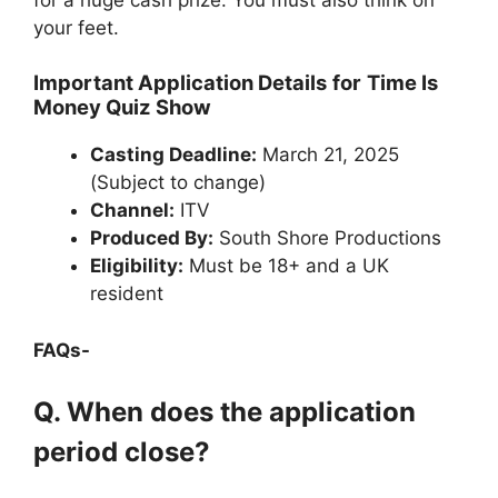
your feet.
Important Application Details
for
Time Is
Money Quiz Show
Casting Deadline:
March 21, 2025
(Subject to change)
Channel:
ITV
Produced By:
South Shore Productions
Eligibility:
Must be 18+ and a UK
resident
FAQs-
Q. When does the application
period close?