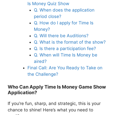
Is Money Quiz Show
Q. When does the application
period close?
Q. How do I apply for Time Is
Money?
Q. Will there be Auditions?
Q. What is the format of the show?
Q. Is there a participation fee?
Q. When will Time Is Money be
aired?
Final Call: Are You Ready to Take on
the Challenge?
Who Can Apply Time Is Money Game Show
Application?
If you’re fun, sharp, and strategic, this is your
chance to shine! Here’s what you need to