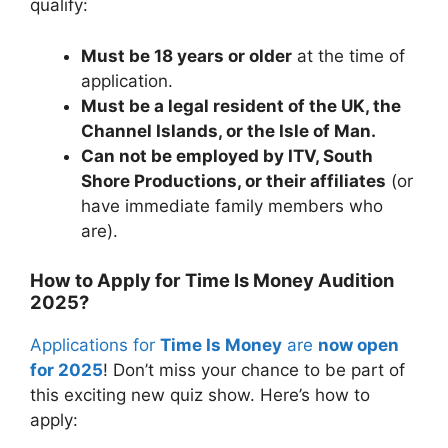
qualify:
Must be 18 years or older
at the time of
application.
Must be a legal resident of the UK, the
Channel Islands, or the Isle of Man.
Can not be employed by ITV, South
Shore Productions, or their affiliates
(or
have immediate family members who
are).
How to Apply for Time Is Money Audition
2025?
Applications for
Time Is Money
are
now open
for 2025
! Don’t miss your chance to be part of
this exciting new quiz show. Here’s how to
apply: