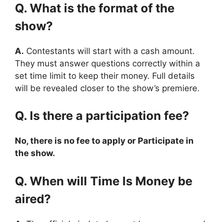
Q. What is the format of the
show?
A.
Contestants will start with a cash amount.
They must answer questions correctly within a
set time limit to keep their money. Full details
will be revealed closer to the show’s premiere.
Q. Is there a participation fee?
No, there is no fee to apply or Participate in
the show.
Q. When will Time Is Money be
aired?