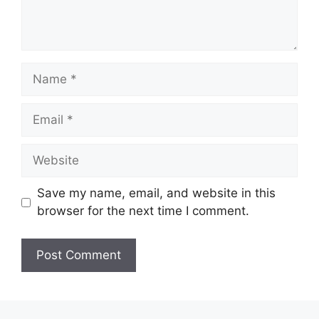
Name
Email
Website
Save my name, email, and website in this
browser for the next time I comment.