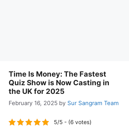
Time Is Money: The Fastest
Quiz Show is Now Casting in
the UK for 2025
February 16, 2025
by
Sur Sangram Team
5/5 - (6 votes)