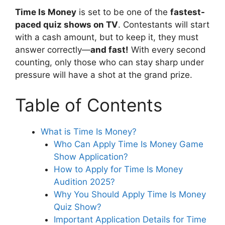
Time Is Money
is set to be one of the
fastest-
paced quiz shows on TV
. Contestants will start
with a cash amount, but to keep it, they must
answer correctly—
and fast!
With every second
counting, only those who can stay sharp under
pressure will have a shot at the grand prize.
Table of Contents
What is Time Is Money?
Who Can Apply Time Is Money Game
Show Application?
How to Apply for Time Is Money
Audition 2025?
Why You Should Apply Time Is Money
Quiz Show?
Important Application Details for Time