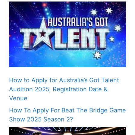
How to Apply for Australia’s Got Talent
Audition 2025, Registration Date &
Venue
How To Apply For Beat The Bridge Game
Show 2025 Season 2?