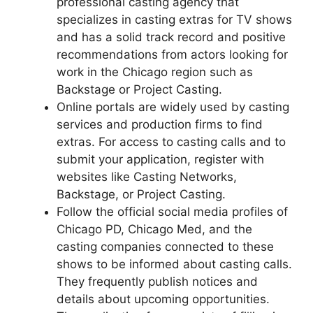
professional casting agency that
specializes in casting extras for TV shows
and has a solid track record and positive
recommendations from actors looking for
work in the Chicago region such as
Backstage or Project Casting.
Online portals are widely used by casting
services and production firms to find
extras. For access to casting calls and to
submit your application, register with
websites like Casting Networks,
Backstage, or Project Casting.
Follow the official social media profiles of
Chicago PD, Chicago Med, and the
casting companies connected to these
shows to be informed about casting calls.
They frequently publish notices and
details about upcoming opportunities.