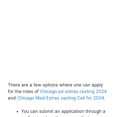
There are a few options where one can apply
for the roles of
Chicago pd extras casting 2024
and
Chicago Med Extras casting Call for 2024
.
You can submit an application through a