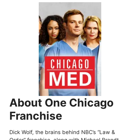
About One Chicago
Franchise
Dick Wolf, the brains behind NBC’s “Law &