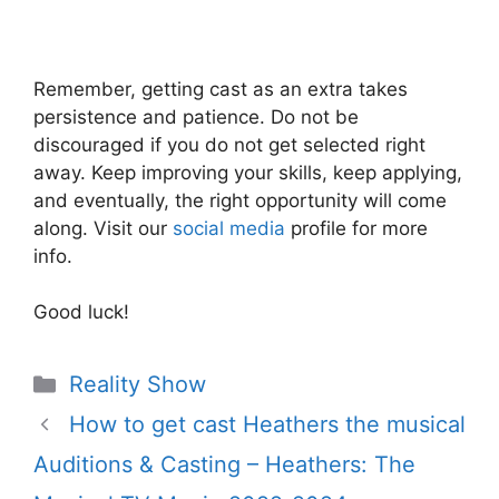
Remember, getting cast as an extra takes
persistence and patience. Do not be
discouraged if you do not get selected right
away. Keep improving your skills, keep applying,
and eventually, the right opportunity will come
along. Visit our
social media
profile for more
info.
Good luck!
Categories
Reality Show
How to get cast Heathers the musical
Auditions & Casting – Heathers: The