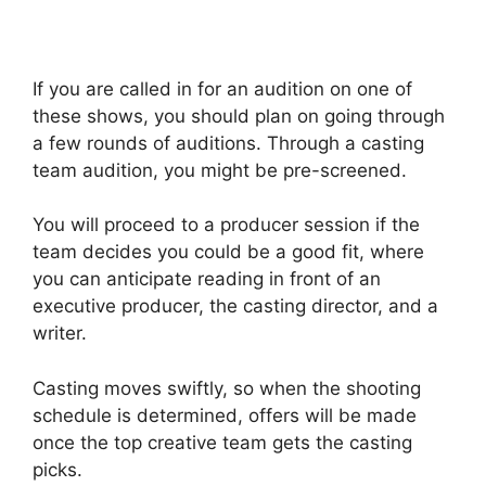
If you are called in for an audition on one of
these shows, you should plan on going through
a few rounds of auditions. Through a casting
team audition, you might be pre-screened.
You will proceed to a producer session if the
team decides you could be a good fit, where
you can anticipate reading in front of an
executive producer, the casting director, and a
writer.
Casting moves swiftly, so when the shooting
schedule is determined, offers will be made
once the top creative team gets the casting
picks.