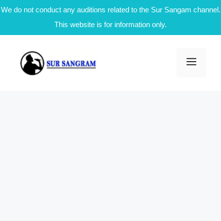
We do not conduct any auditions related to the Sur Sangam channel.
This website is for information only.
Skip
to
Men
content