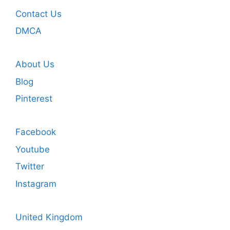
Contact Us
DMCA
About Us
Blog
Pinterest
Facebook
Youtube
Twitter
Instagram
United Kingdom