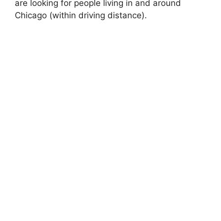
are looking for people living in and around
Chicago (within driving distance).