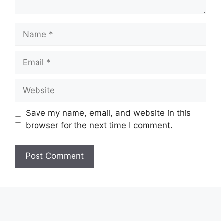
Name
Email
Website
Save my name, email, and website in this
browser for the next time I comment.