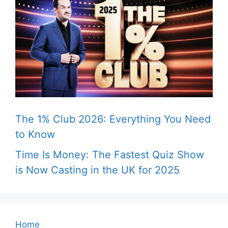
The 1% Club 2026: Everything You Need
to Know
Time Is Money: The Fastest Quiz Show
is Now Casting in the UK for 2025
Home