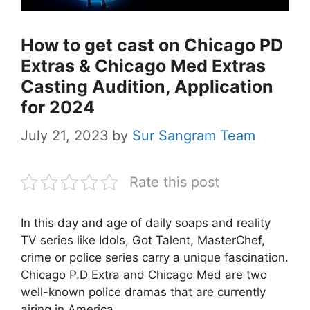
How to get cast on Chicago PD
Extras & Chicago Med Extras
Casting Audition, Application
for 2024
July 21, 2023
by
Sur Sangram Team
Rate this post
In this day and age of daily soaps and reality
TV series like Idols, Got Talent, MasterChef,
crime or police series carry a unique fascination.
Chicago P.D Extra and Chicago Med are two
well-known police dramas that are currently
airing in America.