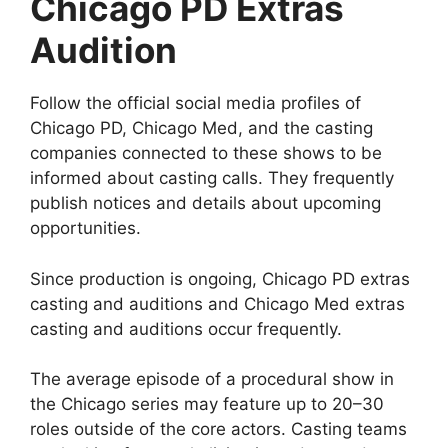
Chicago PD Extras
Audition
Follow the official social media profiles of
Chicago PD, Chicago Med, and the casting
companies connected to these shows to be
informed about casting calls. They frequently
publish notices and details about upcoming
opportunities.
Since production is ongoing, Chicago PD extras
casting and auditions and Chicago Med extras
casting and auditions occur frequently.
The average episode of a procedural show in
the Chicago series may feature up to 20–30
roles outside of the core actors. Casting teams