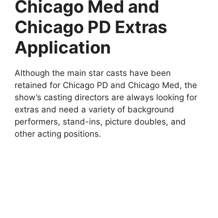
Chicago Med and
Chicago PD Extras
Application
Although the main star casts have been
retained for Chicago PD and Chicago Med, the
show’s casting directors are always looking for
extras and need a variety of background
performers, stand-ins, picture doubles, and
other acting positions.