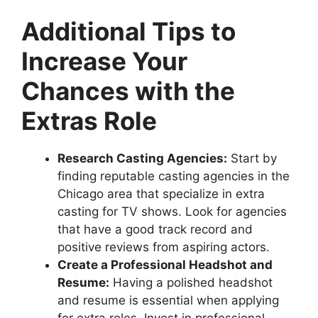
Additional Tips to
Increase Your
Chances with the
Extras Role
Research Casting Agencies:
Start by
finding reputable casting agencies in the
Chicago area that specialize in extra
casting for TV shows. Look for agencies
that have a good track record and
positive reviews from aspiring actors.
Create a Professional Headshot and
Resume:
Having a polished headshot
and resume is essential when applying