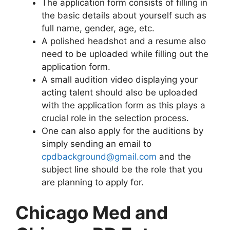
The application form consists of filling in
the basic details about yourself such as
full name, gender, age, etc.
A polished headshot and a resume also
need to be uploaded while filling out the
application form.
A small audition video displaying your
acting talent should also be uploaded
with the application form as this plays a
crucial role in the selection process.
One can also apply for the auditions by
simply sending an email to
cpdbackground@gmail.com
and the
subject line should be the role that you
are planning to apply for.
Chicago Med and