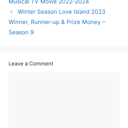
Musical TV Movie 2022-2024
Winter Season Love Island 2023
Winner, Runner-up & Prize Money –
Season 9
Leave a Comment
Comment