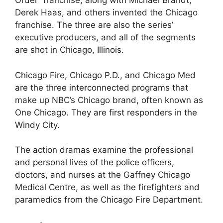
Order” franchise, along with Michael Brandt,
Derek Haas, and others invented the Chicago
franchise. The three are also the series’
executive producers, and all of the segments
are shot in Chicago, Illinois.
Chicago Fire, Chicago P.D., and Chicago Med
are the three interconnected programs that
make up NBC’s Chicago brand, often known as
One Chicago. They are first responders in the
Windy City.
The action dramas examine the professional
and personal lives of the police officers,
doctors, and nurses at the Gaffney Chicago
Medical Centre, as well as the firefighters and
paramedics from the Chicago Fire Department.