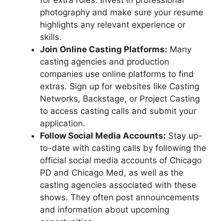
for extra roles. Invest in professional
photography and make sure your resume
highlights any relevant experience or
skills.
Join Online Casting Platforms:
Many
casting agencies and production
companies use online platforms to find
extras. Sign up for websites like Casting
Networks, Backstage, or Project Casting
to access casting calls and submit your
application.
Follow Social Media Accounts:
Stay up-
to-date with casting calls by following the
official social media accounts of Chicago
PD and Chicago Med, as well as the
casting agencies associated with these
shows. They often post announcements
and information about upcoming