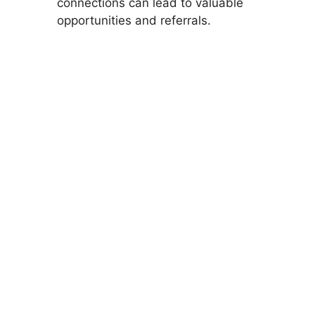
connections can lead to valuable
opportunities and referrals.