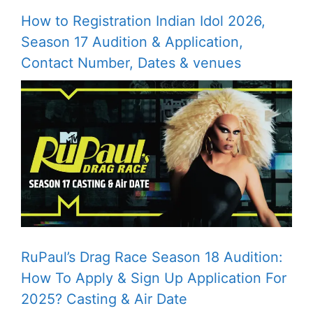
How to Registration Indian Idol 2026,
Season 17 Audition & Application,
Contact Number, Dates & venues
RuPaul’s Drag Race Season 18 Audition:
How To Apply & Sign Up Application For
2025? Casting & Air Date