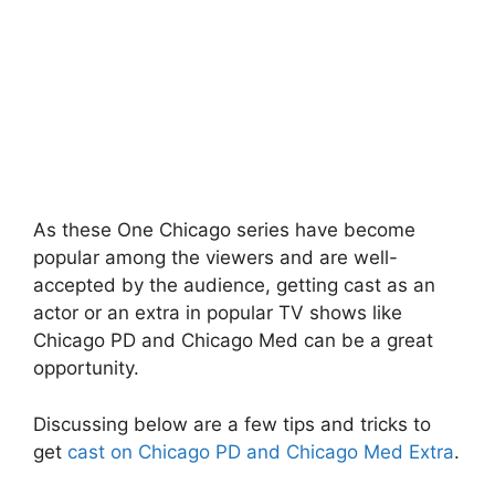
As these One Chicago series have become
popular among the viewers and are well-
accepted by the audience, getting cast as an
actor or an extra in popular TV shows like
Chicago PD and Chicago Med can be a great
opportunity.
Discussing below are a few tips and tricks to
get
cast on Chicago PD and Chicago Med Extra
.