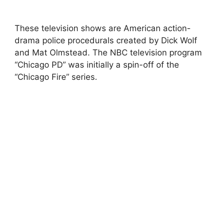
These television shows are American action-
drama police procedurals created by Dick Wolf
and Mat Olmstead. The NBC television program
“Chicago PD” was initially a spin-off of the
“Chicago Fire” series.