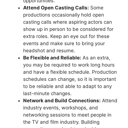
opportunities.
Attend Open Casting Calls:
Some
productions occasionally hold open
casting calls where aspiring actors can
show up in person to be considered for
extra roles. Keep an eye out for these
events and make sure to bring your
headshot and resume.
Be Flexible and Reliable:
As an extra,
you may be required to work long hours
and have a flexible schedule. Production
schedules can change, so it is important
to be reliable and able to adapt to any
last-minute changes.
Network and Build Connections:
Attend
industry events, workshops, and
networking sessions to meet people in
the TV and film industry. Building