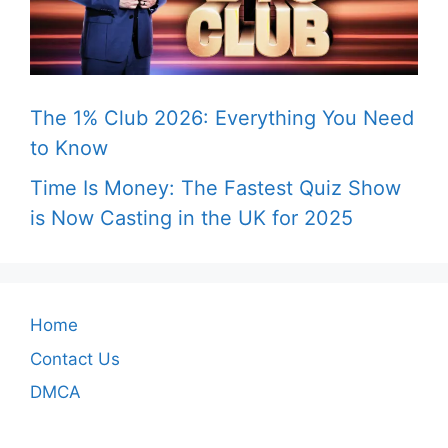
The 1% Club 2026: Everything You Need
to Know
Time Is Money: The Fastest Quiz Show
is Now Casting in the UK for 2025
Home
Contact Us
DMCA