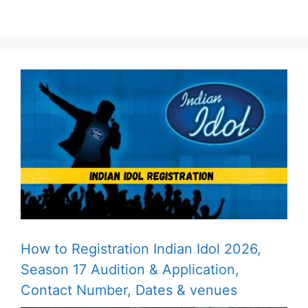
How to Registration Indian Idol 2026,
Season 17 Audition & Application,
Contact Number, Dates & venues