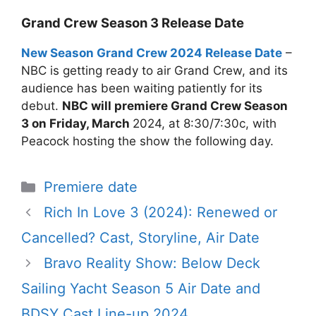
Grand Crew Season 3 Release Date
New Season Grand Crew 2024 Release Date
–
NBC is getting ready to air Grand Crew, and its
audience has been waiting patiently for its
debut.
NBC will premiere Grand Crew Season
3 on Friday, March
2024, at 8:30/7:30c, with
Peacock hosting the show the following day.
Categories
Premiere date
Rich In Love 3 (2024): Renewed or
Cancelled? Cast, Storyline, Air Date
Bravo Reality Show: Below Deck
Sailing Yacht Season 5 Air Date and
BDSY Cast Line-up 2024