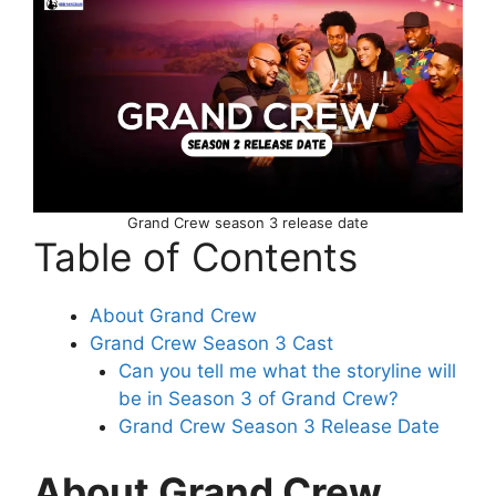
Grand Crew season 3 release date
Table of Contents
About Grand Crew
Grand Crew Season 3 Cast
Can you tell me what the storyline will
be in Season 3 of Grand Crew?
Grand Crew Season 3 Release Date
About Grand Crew