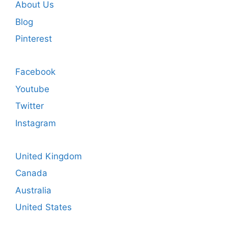
About Us
Blog
Pinterest
Facebook
Youtube
Twitter
Instagram
United Kingdom
Canada
Australia
United States