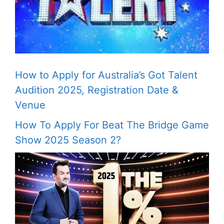
How to Apply for Australia’s Got Talent
Audition 2025, Registration Date &
Venue
How To Apply For Beat The Bridge Game
Show 2025 Season 2?