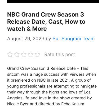
NBC Grand Crew Season 3
Release Date, Cast, How to
watch & More
August 29, 2023
by
Sur Sangram Team
Rate this post
Grand Crew Season 3 Release Date – This
sitcom was a huge success with viewers when
it premiered on NBC in late 2021. A group of
young professionals are attempting to navigate
their way through the highs and lows of Los
Angeles life and love in the show created by
Nicole Byer and directed by Echo Kellum.