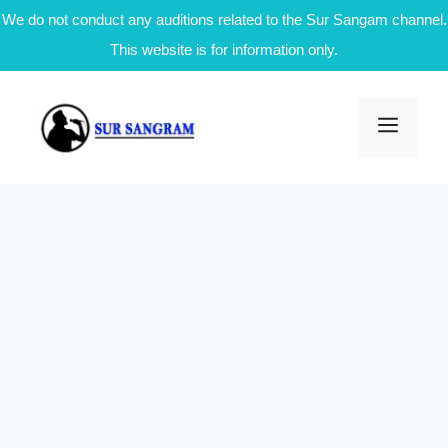
We do not conduct any auditions related to the Sur Sangam channel.
This website is for information only.
Skip
to
Men
content