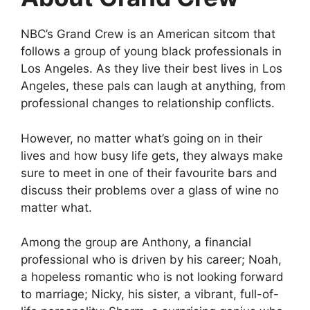
NBC’s Grand Crew is an American sitcom that
follows a group of young black professionals in
Los Angeles. As they live their best lives in Los
Angeles, these pals can laugh at anything, from
professional changes to relationship conflicts.
However, no matter what’s going on in their
lives and how busy life gets, they always make
sure to meet in one of their favourite bars and
discuss their problems over a glass of wine no
matter what.
Among the group are Anthony, a financial
professional who is driven by his career; Noah,
a hopeless romantic who is not looking forward
to marriage; Nicky, his sister, a vibrant, full-of-