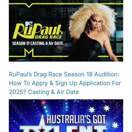
RuPaul’s Drag Race Season 18 Audition:
How To Apply & Sign Up Application For
2025? Casting & Air Date