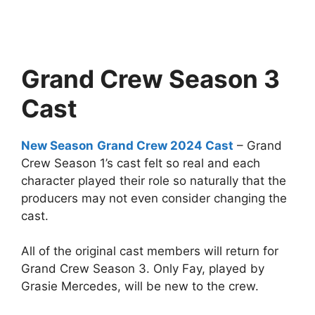
Grand Crew Season 3
Cast
New Season
Grand Crew 2024 Cast
– Grand
Crew Season 1’s cast felt so real and each
character played their role so naturally that the
producers may not even consider changing the
cast.
All of the original cast members will return for
Grand Crew Season 3. Only Fay, played by
Grasie Mercedes, will be new to the crew.