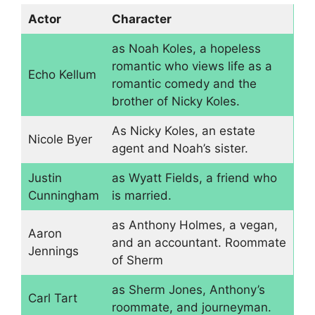
Actor
Character
as Noah Koles, a hopeless
romantic who views life as a
Echo Kellum
romantic comedy and the
brother of Nicky Koles.
As Nicky Koles, an estate
Nicole Byer
agent and Noah’s sister.
Justin
as Wyatt Fields, a friend who
Cunningham
is married.
as Anthony Holmes, a vegan,
Aaron
and an accountant. Roommate
Jennings
of Sherm
as Sherm Jones, Anthony’s
Carl Tart
roommate, and journeyman.