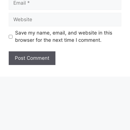
Website
Save my name, email, and website in this
browser for the next time I comment.