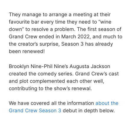
They manage to arrange a meeting at their
favourite bar every time they need to “wine
down” to resolve a problem. The first season of
Grand Crew ended in March 2022, and much to
the creator’s surprise, Season 3 has already
been renewed!
Brooklyn Nine-Phil Nine’s Augusta Jackson
created the comedy series. Grand Crew’s cast
and plot complemented each other well,
contributing to the show’s renewal.
We have covered all the information
about the
Grand Crew Season 3
debut in depth below.