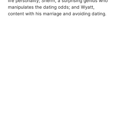
life personality; Sherm, a surprising genius who
manipulates the dating odds; and Wyatt,
content with his marriage and avoiding dating.