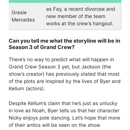
as Fay, a recent divorcee and
Grasie
new member of the team
Mercedes
works at the crew’s hangout.
Can you tell me what the storyline will be in
Season 3 of Grand Crew?
There’s no way to predict what will happen in
Grand Crew Season 3 yet, but Jackson (the
show’s creator) has previously stated that most
of the plots are inspired by the lives of Byer and
Kellum (actors).
Despite Kellum’s claim that he’s just as unlucky
in love as Noah, Byer tells us that her character
Nicky enjoys pole dancing. Let’s hope that more
of their antics will be seen on the show.