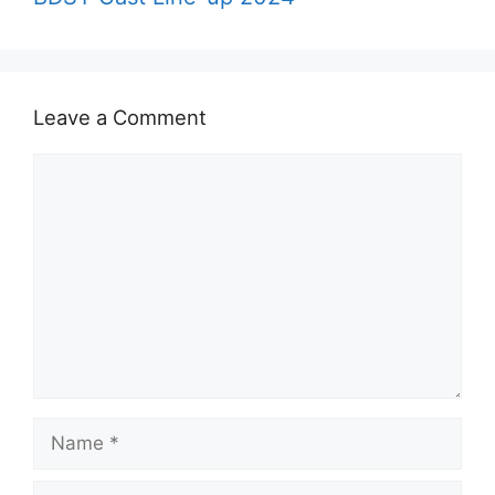
Leave a Comment
Comment
Name
Email