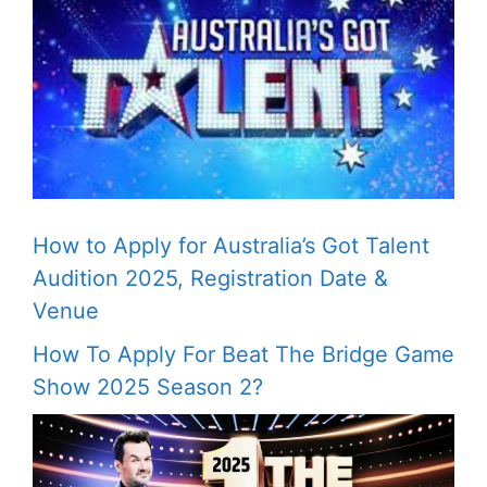
How to Apply for Australia’s Got Talent
Audition 2025, Registration Date &
Venue
How To Apply For Beat The Bridge Game
Show 2025 Season 2?