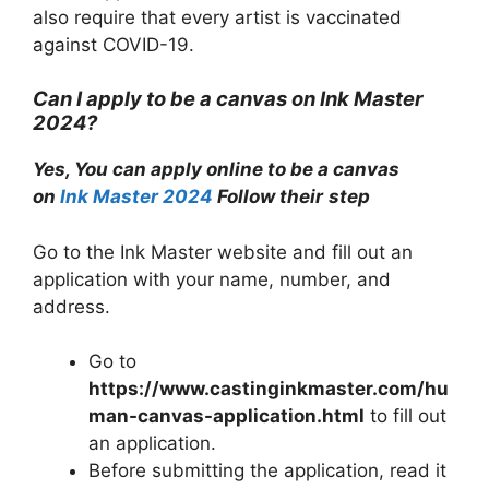
also require that every artist is vaccinated
against COVID-19.
Can I apply to be a canvas on Ink Master
2024?
Yes, You can apply online to be a canvas
on
Ink Master 2024
Follow their
step
Go to the Ink Master website and fill out an
application with your name, number, and
address.
Go to
https://www.castinginkmaster.com/hu
man-canvas-application.html
to fill out
an application.
Before submitting the application, read it