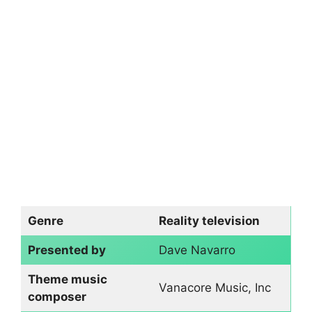
Genre
Reality television
Presented by
Dave Navarro
Theme music
Vanacore Music, Inc
composer