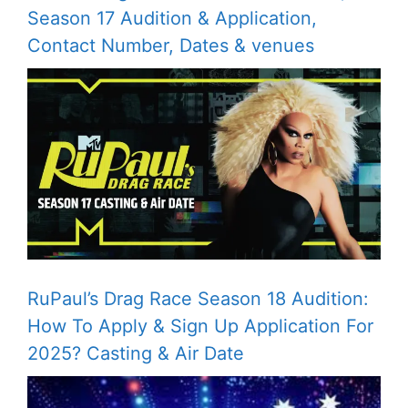
Season 17 Audition & Application,
Contact Number, Dates & venues
RuPaul’s Drag Race Season 18 Audition:
How To Apply & Sign Up Application For
2025? Casting & Air Date