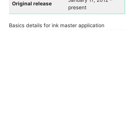
January 17, 2012 –
Original rel
ease
present
Basics details for ink master application