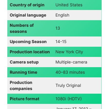
Country of origin
United States
Original language
English
Numbers of
13
seasons
Upcoming Season
14-15
Production location
New York City
Camera setup
Multiple-camera
Running time
40–83 minutes
Production
Truly Original
companies
Picture format
1080i (HDTV)