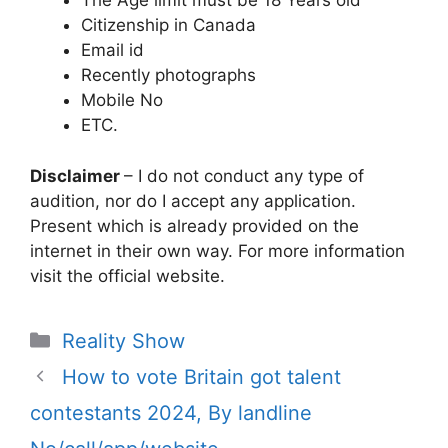
The Age limit must be 18 Years old
Citizenship in Canada
Email id
Recently photographs
Mobile No
ETC.
Disclaimer
– I do not conduct any type of
audition, nor do I accept any application.
Present which is already provided on the
internet in their own way. For more information
visit the official website.
Categories
Reality Show
How to vote Britain got talent
contestants 2024, By landline