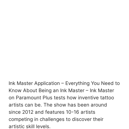
Ink Master Application – Everything You Need to
Know About Being an Ink Master – Ink Master
on Paramount Plus tests how inventive tattoo
artists can be. The show has been around
since 2012 and features 10-16 artists
competing in challenges to discover their
artistic skill levels.