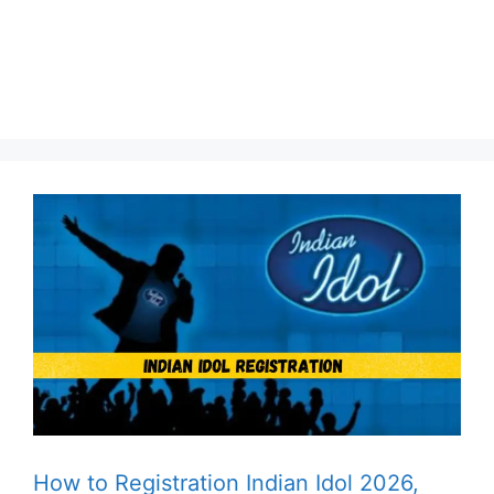
How to Registration Indian Idol 2026,