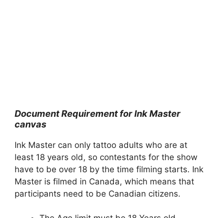
Document Requirement for Ink Master
canvas
Ink Master can only tattoo adults who are at
least 18 years old, so contestants for the show
have to be over 18 by the time filming starts. Ink
Master is filmed in Canada, which means that
participants need to be Canadian citizens.