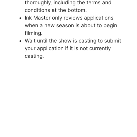
thoroughly, including the terms and
conditions at the bottom.
Ink Master only reviews applications
when a new season is about to begin
filming.
Wait until the show is casting to submit
your application if it is not currently
casting.