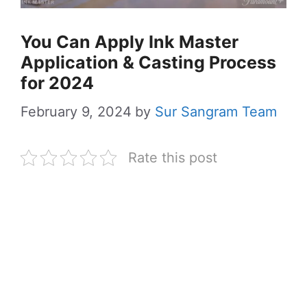
You Can Apply Ink Master
Application & Casting Process
for 2024
February 9, 2024
by
Sur Sangram Team
Rate this post