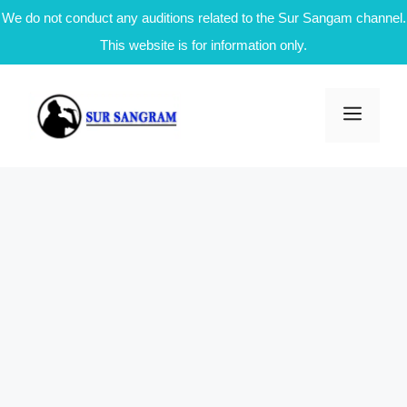
We do not conduct any auditions related to the Sur Sangam channel.
This website is for information only.
Skip
to
Men
content