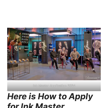
Ink Master Application 2024
Here is How to Apply
for Ink Master