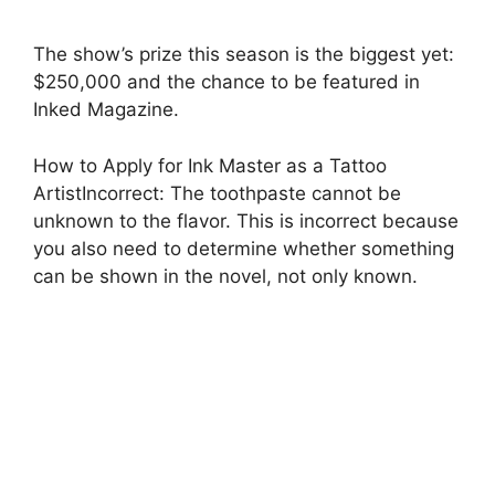
The show’s prize this season is the biggest yet:
$250,000 and the chance to be featured in
Inked Magazine.
How to Apply for Ink Master as a Tattoo
ArtistIncorrect: The toothpaste cannot be
unknown to the flavor. This is incorrect because
you also need to determine whether something
can be shown in the novel, not only known.