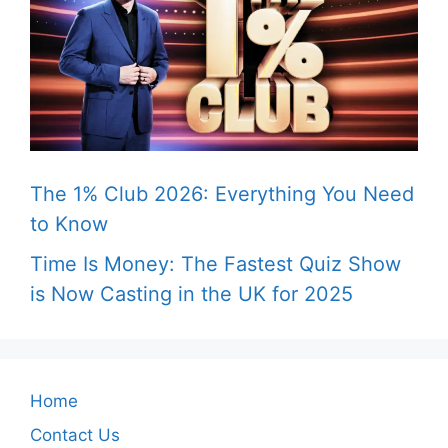
The 1% Club 2026: Everything You Need
to Know
Time Is Money: The Fastest Quiz Show
is Now Casting in the UK for 2025
Home
Contact Us