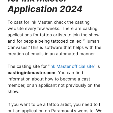
Application 2024
To cast for Ink Master, check the casting
website every few weeks. There are casting
applications for tattoo artists to join the show
and for people being tattooed called “Human
Canvases.”This is software that helps with the
creation of emails in an automated manner.
The casting site for “
Ink Master official site
” is
castinginkmaster.com
. You can find
information about how to become a cast
member, or an applicant not previously on the
show.
If you want to be a tattoo artist, you need to fill
out an application on Paramount’s website. We