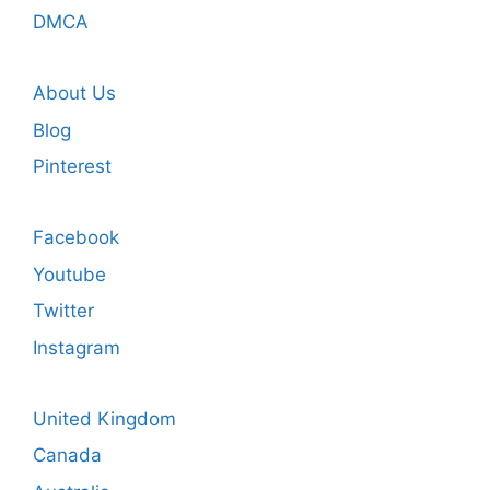
DMCA
About Us
Blog
Pinterest
Facebook
Youtube
Twitter
Instagram
United Kingdom
Canada