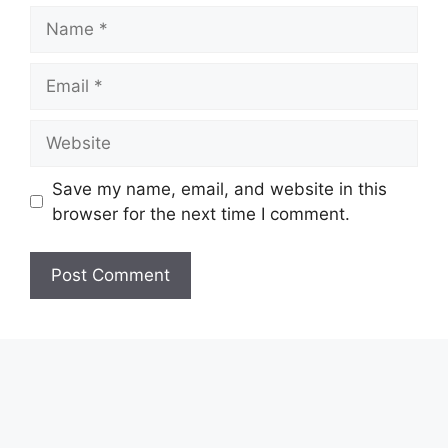
Name
Email
Website
Save my name, email, and website in this
browser for the next time I comment.