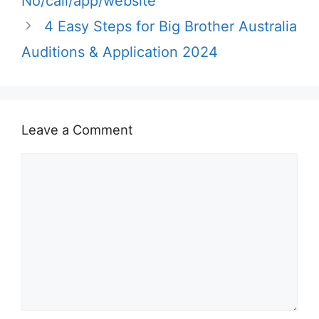
No/call/app/website
4 Easy Steps for Big Brother Australia
Auditions & Application 2024
Leave a Comment
Comment