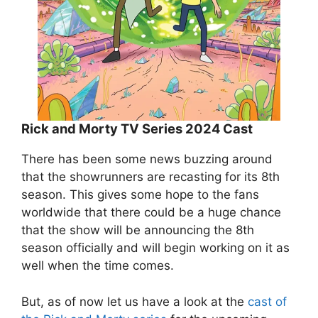
Rick and Morty TV Series 2024 Cast
There has been some news buzzing around
that the showrunners are recasting for its 8th
season. This gives some hope to the fans
worldwide that there could be a huge chance
that the show will be announcing the 8th
season officially and will begin working on it as
well when the time comes.
But, as of now let us have a look at the
cast of