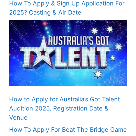
How To Apply & Sign Up Application For
2025? Casting & Air Date
How to Apply for Australia’s Got Talent
Audition 2025, Registration Date &
Venue
How To Apply For Beat The Bridge Game