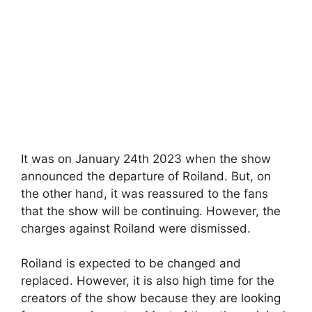
It was on January 24th 2023 when the show
announced the departure of Roiland. But, on
the other hand, it was reassured to the fans
that the show will be continuing. However, the
charges against Roiland were dismissed.
Roiland is expected to be changed and
replaced. However, it is also high time for the
creators of the show because they are looking