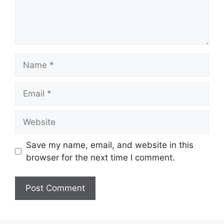
Name
Email
Website
Save my name, email, and website in this
browser for the next time I comment.