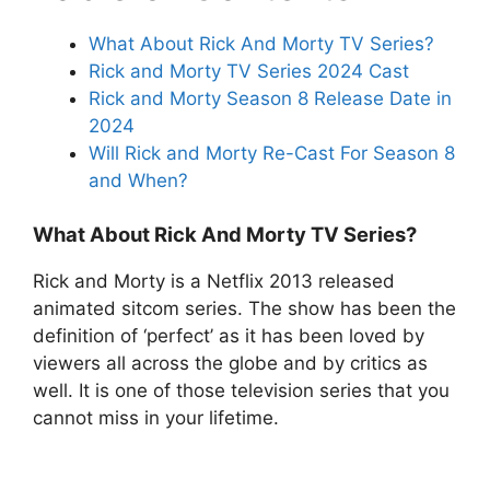
What About Rick And Morty TV Series?
Rick and Morty TV Series 2024 Cast
Rick and Morty Season 8 Release Date in
2024
Will Rick and Morty Re-Cast For Season 8
and When?
What About Rick And Morty TV Series?
Rick and Morty is a Netflix 2013 released
animated sitcom series. The show has been the
definition of ‘perfect’ as it has been loved by
viewers all across the globe and by critics as
well. It is one of those television series that you
cannot miss in your lifetime.