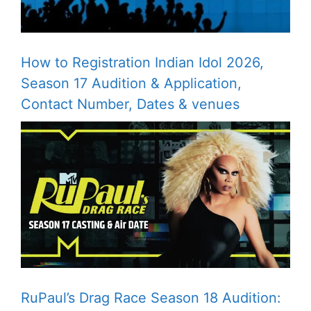
How to Registration Indian Idol 2026,
Season 17 Audition & Application,
Contact Number, Dates & venues
RuPaul’s Drag Race Season 18 Audition: