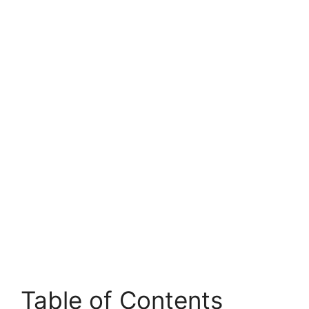
Table of Contents