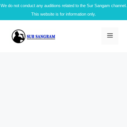
We do not conduct any auditions related to the Sur Sangam channel.
This website is for information only.
Skip
to
Men
content