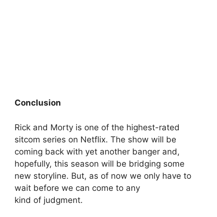
Conclusion
Rick and Morty is one of the highest-rated
sitcom series on Netflix. The show will be
coming back with yet another banger and,
hopefully, this season will be bridging some
new storyline. But, as of now we only have to
wait before we can come to any
kind of judgment.