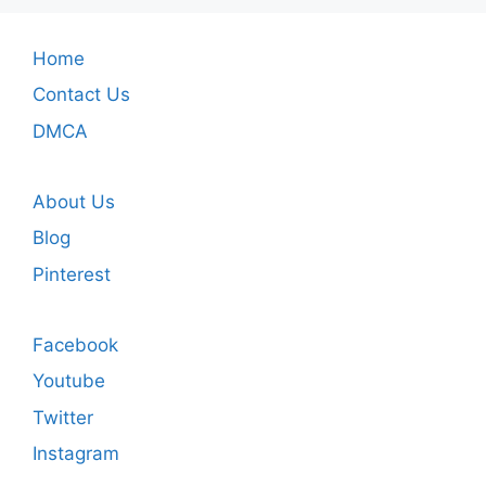
Home
Contact Us
DMCA
About Us
Blog
Pinterest
Facebook
Youtube
Twitter
Instagram