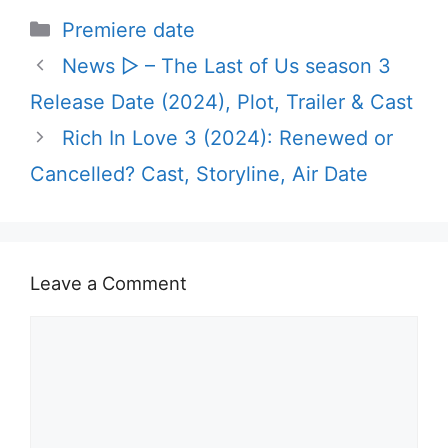
Categories
Premiere date
News ▷ – The Last of Us season 3
Release Date (2024), Plot, Trailer & Cast
Rich In Love 3 (2024): Renewed or
Cancelled? Cast, Storyline, Air Date
Leave a Comment
Comment