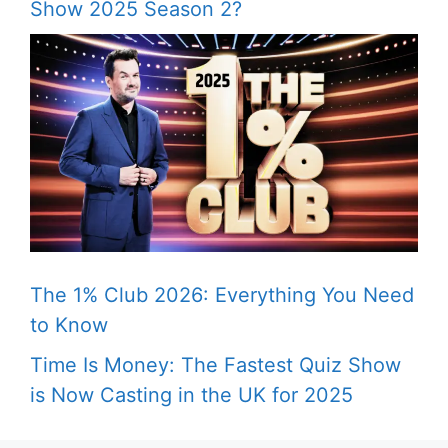
Show 2025 Season 2?
The 1% Club 2026: Everything You Need
to Know
Time Is Money: The Fastest Quiz Show
is Now Casting in the UK for 2025