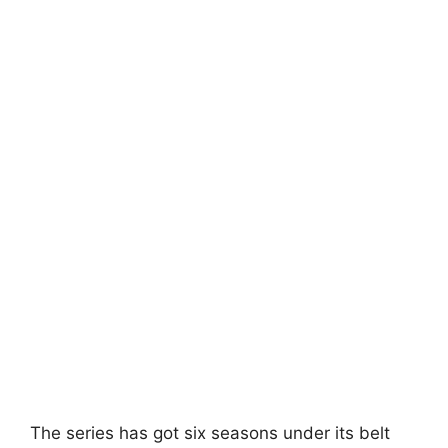
The series has got six seasons under its belt