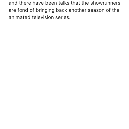
and there have been talks that the showrunners
are fond of bringing back another season of the
animated television series.