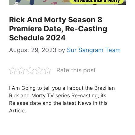
Rick And Morty Season 8
Premiere Date, Re-Casting
Schedule 2024
August 29, 2023
by
Sur Sangram Team
Rate this post
I Am Going to tell you all about the Brazilian
Rick and Morty TV series Re-casting, its
Release date and the latest News in this
Article.