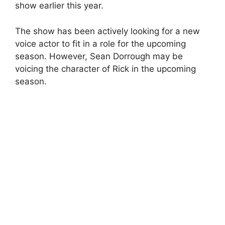
show earlier this year.
The show has been actively looking for a new
voice actor to fit in a role for the upcoming
season. However, Sean Dorrough may be
voicing the character of Rick in the upcoming
season.