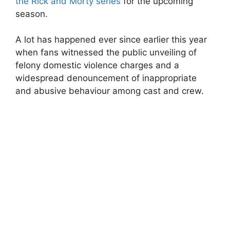
the Rick and Morty series
for the upcoming
season.
A lot has happened ever since earlier this year
when fans witnessed the public unveiling of
felony domestic violence charges and a
widespread denouncement of inappropriate
and abusive behaviour among cast and crew.