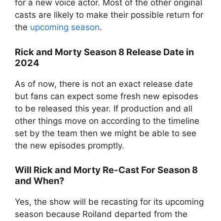
for a new voice actor. Most of the other original
casts are likely to make their possible return for
the
upcoming season
.
Rick and Morty Season 8 Release Date in
2024
As of now, there is not an exact release date
but fans can expect some fresh new episodes
to be released this year. If production and all
other things move on according to the timeline
set by the team then we might be able to see
the new episodes promptly.
Will Rick and Morty Re-Cast For Season 8
and When?
Yes, the show will be recasting for its upcoming
season because Roiland departed from the