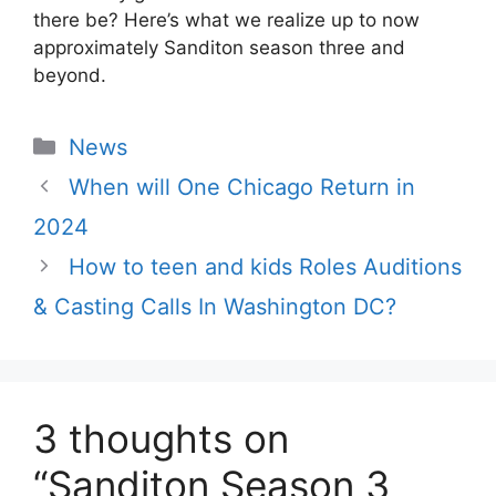
there be? Here’s what we realize up to now
approximately Sanditon season three and
beyond.
Categories
News
When will One Chicago Return in
2024
How to teen and kids Roles Auditions
& Casting Calls In Washington DC?
3 thoughts on
“Sanditon Season 3