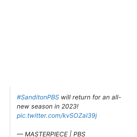
#SanditonPBS
will return for an all-
new season in 2023!
pic.twitter.com/kvSOZaI39j
— MASTERPIECE | PBS