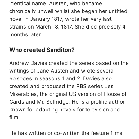
identical name. Austen, who became
chronically unwell whilst she began her untitled
novel in January 1817, wrote her very last
strains on March 18, 1817. She died precisely 4
months later.
Who created Sanditon?
Andrew Davies created the series based on the
writings of Jane Austen and wrote several
episodes in seasons 1 and 2. Davies also
created and produced the PBS series Les
Miserables, the original US version of House of
Cards and Mr. Selfridge. He is a prolific author
known for adapting novels for television and
film.
He has written or co-written the feature films