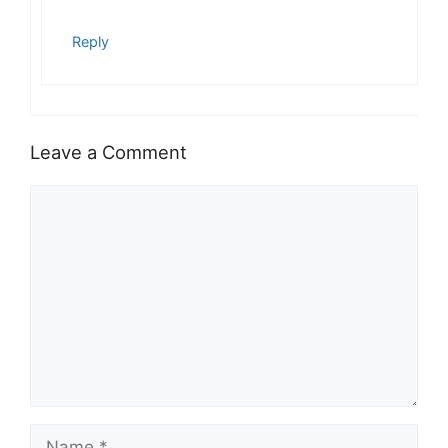
Reply
Leave a Comment
Comment
Name