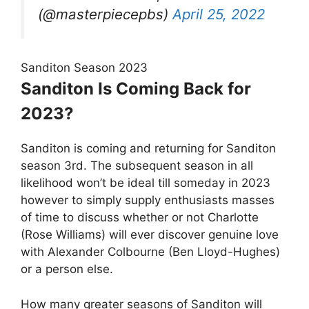
(@masterpiecepbs)
April 25, 2022
Sanditon Season 2023
Sanditon Is Coming Back for
2023?
Sanditon is coming and returning for Sanditon
season 3rd. The subsequent season in all
likelihood won’t be ideal till someday in 2023
however to simply supply enthusiasts masses
of time to discuss whether or not Charlotte
(Rose Williams) will ever discover genuine love
with Alexander Colbourne (Ben Lloyd-Hughes)
or a person else.
How many greater seasons of Sanditon will