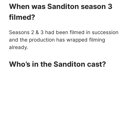
When was Sanditon season 3
filmed?
Seasons 2 & 3 had been filmed in succession
and the production has wrapped filming
already.
Who’s in the Sanditon cast?