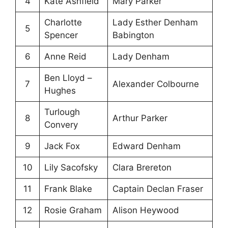
4
Kate Ashfield
Mary Parker
Charlotte
Lady Esther Denham
5
Spencer
Babington
6
Anne Reid
Lady Denham
Ben Lloyd –
7
Alexander Colbourne
Hughes
Turlough
8
Arthur Parker
Convery
9
Jack Fox
Edward Denham
10
Lily Sacofsky
Clara Brereton
11
Frank Blake
Captain Declan Fraser
12
Rosie Graham
Alison Heywood