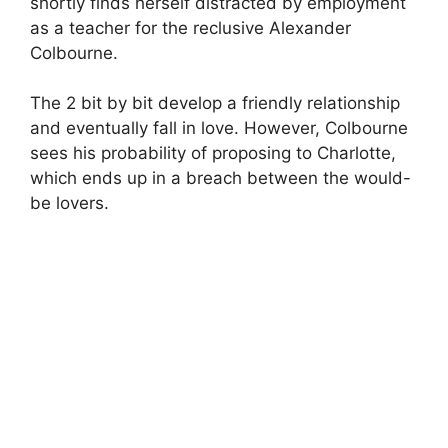
shortly finds herself distracted by employment
as a teacher for the reclusive Alexander
Colbourne.
The 2 bit by bit develop a friendly relationship
and eventually fall in love. However, Colbourne
sees his probability of proposing to Charlotte,
which ends up in a breach between the would-
be lovers.