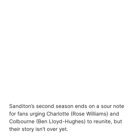
Sanditon’s second season ends on a sour note
for fans urging Charlotte (Rose Williams) and
Colbourne (Ben Lloyd-Hughes) to reunite, but
their story isn’t over yet.