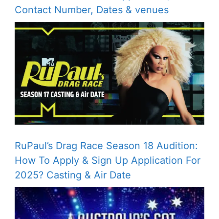
Contact Number, Dates & venues
RuPaul’s Drag Race Season 18 Audition:
How To Apply & Sign Up Application For
2025? Casting & Air Date