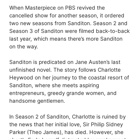
When Masterpiece on PBS revived the
cancelled show for another season, it ordered
two new seasons from Sanditon. Season 2 and
Season 3 of Sanditon were filmed back-to-back
last year, which means there’s more Sanditon
on the way.
Sanditon is predicated on Jane Austen’s last
unfinished novel. The story follows Charlotte
Heywood on her journey to the coastal resort of
Sanditon, where she meets aspiring
entrepreneurs, greedy grande women, and
handsome gentlemen.
In Season 2 of Sanditon, Charlotte is ruined by
the news that her initial love, Sir Philip Sidney
Parker (Theo James), has died. However, she