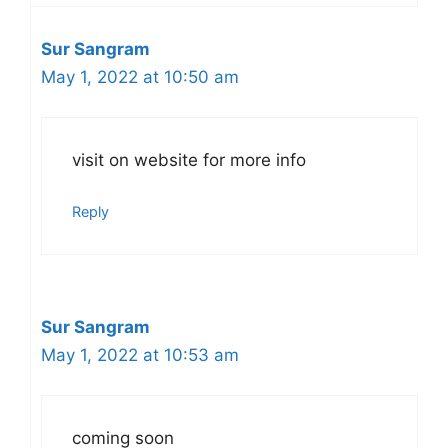
Sur Sangram
May 1, 2022 at 10:50 am
visit on website for more info
Reply
Sur Sangram
May 1, 2022 at 10:53 am
coming soon