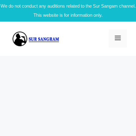
We do not conduct any auditions related to the Sur Sangam channel.
This website is for information only.
Skip
to
Men
content