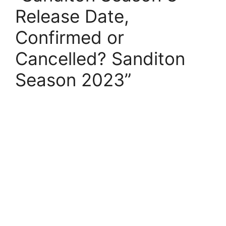
Release Date,
Confirmed or
Cancelled? Sanditon
Season 2023”