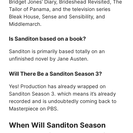
Bridget Jones’ Diary, Brideshead Revisited, The
Tailor of Panama, and the television series
Bleak House, Sense and Sensibility, and
Middlemarch.
Is Sanditon based on a book?
Sanditon is primarily based totally on an
unfinished novel by Jane Austen.
Will There Be a Sanditon Season 3?
Yes! Production has already wrapped on
Sanditon Season 3. which means it’s already
recorded and is undoubtedly coming back to
Masterpiece on PBS.
When Will Sanditon Season