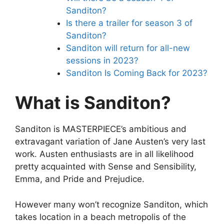
Sanditon?
Is there a trailer for season 3 of
Sanditon?
Sanditon will return for all-new
sessions in 2023?
Sanditon Is Coming Back for 2023?
What is Sanditon?
Sanditon is MASTERPIECE’s ambitious and
extravagant variation of Jane Austen’s very last
work. Austen enthusiasts are in all likelihood
pretty acquainted with Sense and Sensibility,
Emma, and Pride and Prejudice.
However many won’t recognize Sanditon, which
takes location in a beach metropolis of the