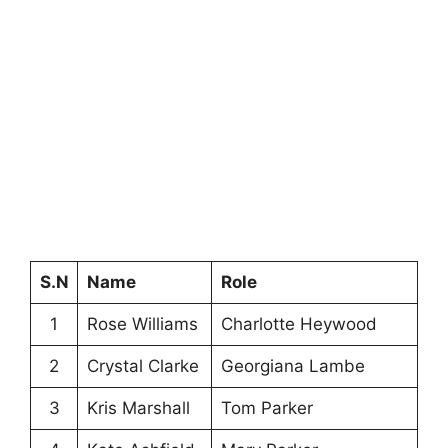
S.N
Name
Role
1
Rose Williams
Charlotte Heywood
2
Crystal Clarke
Georgiana Lambe
3
Kris Marshall
Tom Parker