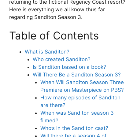
returning to the fictional Regency Coast resort?
Here is everything we all know thus far
regarding Sanditon Season 3.
Table of Contents
What is Sanditon?
Who created Sanditon?
Is Sanditon based on a book?
Will There Be a Sanditon Season 3?
When Will Sanditon Season Three
Premiere on Masterpiece on PBS?
How many episodes of Sanditon
are there?
When was Sanditon season 3
filmed?
Who’s in the Sanditon cast?
Will there be a season 4 of