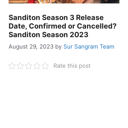
Sanditon Season 3 Release
Date, Confirmed or Cancelled?
Sanditon Season 2023
August 29, 2023
by
Sur Sangram Team
Rate this post