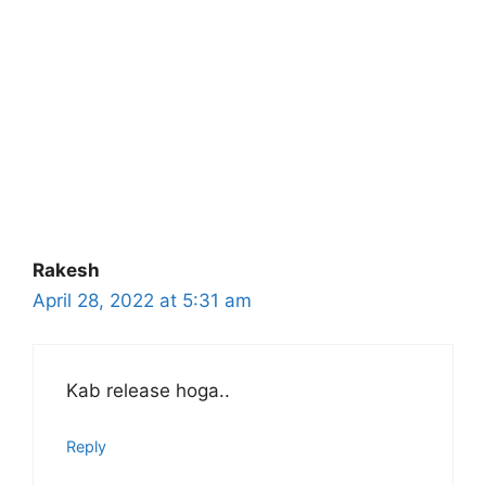
Rakesh
April 28, 2022 at 5:31 am
Kab release hoga..
Reply