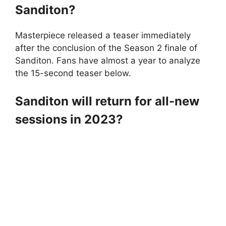
Sanditon?
Masterpiece released a teaser immediately
after the conclusion of the Season 2 finale of
Sanditon. Fans have almost a year to analyze
the 15-second teaser below.
Sanditon will return for all-new
sessions in 2023?