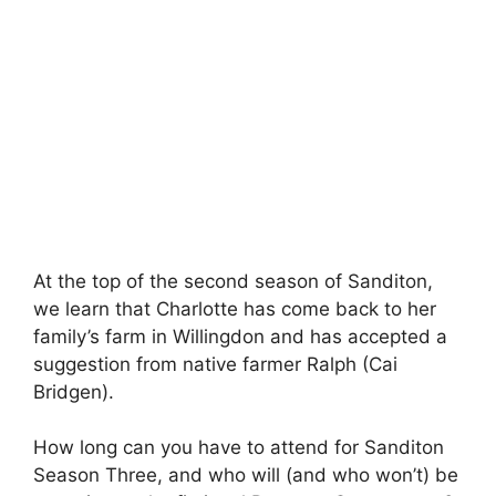
At the top of the second season of Sanditon,
we learn that Charlotte has come back to her
family’s farm in Willingdon and has accepted a
suggestion from native farmer Ralph (Cai
Bridgen).
How long can you have to attend for Sanditon
Season Three, and who will (and who won’t) be