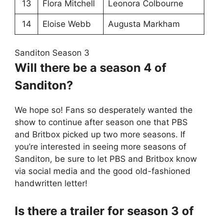
13
Flora Mitchell
Leonora Colbourne
14
Eloise Webb
Augusta Markham
Sanditon Season 3
Will there be a season 4 of
Sanditon?
We hope so! Fans so desperately wanted the
show to continue after season one that PBS
and Britbox picked up two more seasons. If
you’re interested in seeing more seasons of
Sanditon, be sure to let PBS and Britbox know
via social media and the good old-fashioned
handwritten letter!
Is there a trailer for season 3 of