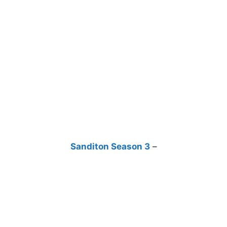
Sanditon Season 3
–