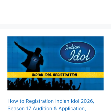
How to Registration Indian Idol 2026,
Season 17 Audition & Application,