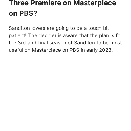
Three Premiere on Masterpiece
on PBS?
Sanditon lovers are going to be a touch bit
patient! The decider is aware that the plan is for
the 3rd and final season of Sanditon to be most
useful on Masterpiece on PBS in early 2023.