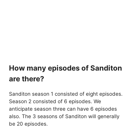
How many episodes of Sanditon
are there?
Sanditon season 1 consisted of eight episodes.
Season 2 consisted of 6 episodes. We
anticipate season three can have 6 episodes
also. The 3 seasons of Sanditon will generally
be 20 episodes.