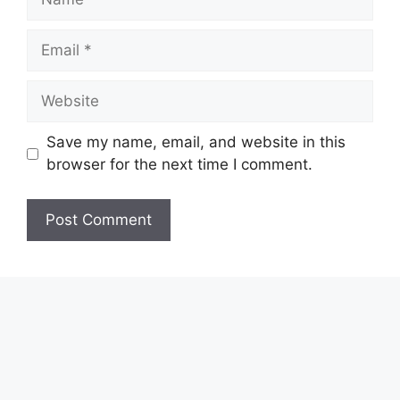
Email
Website
Save my name, email, and website in this
browser for the next time I comment.