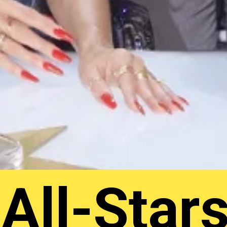
All-Star