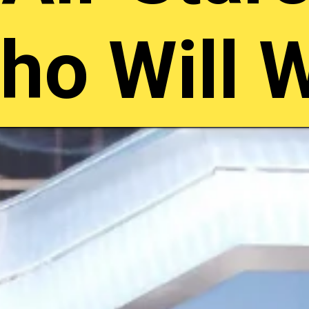
ho Will 