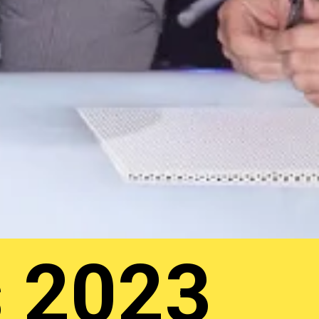
s 2023