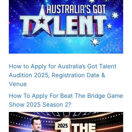
How to Apply for Australia’s Got Talent
Audition 2025, Registration Date &
Venue
How To Apply For Beat The Bridge Game
Show 2025 Season 2?