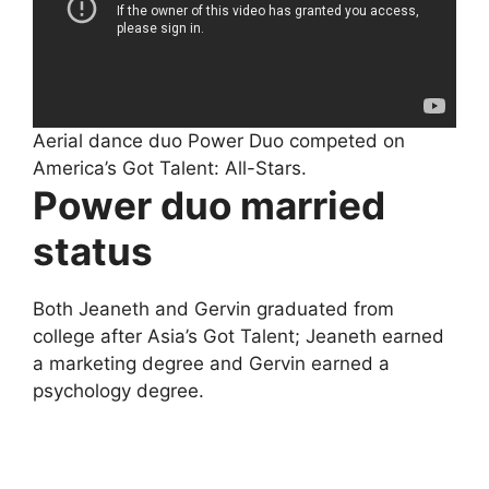
Aerial dance duo Power Duo competed on
America’s Got Talent: All-Stars.
Power duo married
status
Both Jeaneth and Gervin graduated from
college after Asia’s Got Talent; Jeaneth earned
a marketing degree and Gervin earned a
psychology degree.