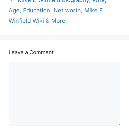
Age, Education, Net worth, Mike E
Winfield Wiki & More
Leave a Comment
Comment