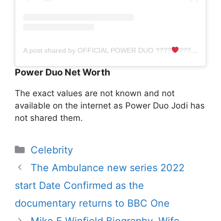
A post shared by OFFICIAL POWER DUO ????‍
‍???? (@powerduo2015)
Power Duo Net Worth
The exact values ​​are not known and not
available on the internet as Power Duo Jodi has
not shared them.
Categories
Celebrity
The Ambulance new series 2022
start Date Confirmed as the
documentary returns to BBC One
Mike E Winfield Biography, Wife,