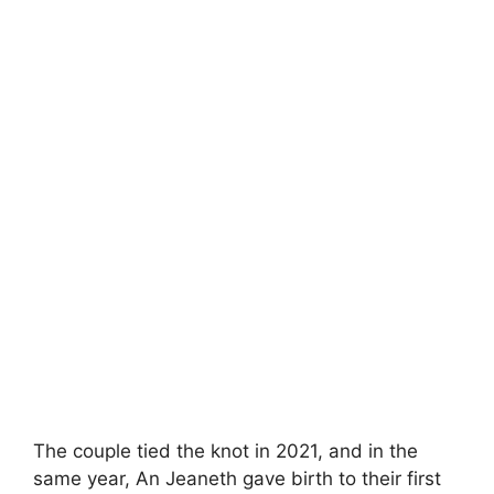
The couple tied the knot in 2021, and in the
same year, An Jeaneth gave birth to their first