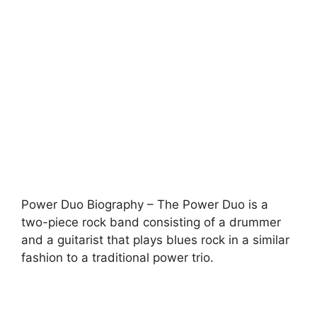
Power Duo Biography – The Power Duo is a
two-piece rock band consisting of a drummer
and a guitarist that plays blues rock in a similar
fashion to a traditional power trio.