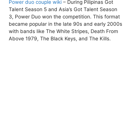
Power duo couple wiki
– During Pilipinas Got
Talent Season 5 and Asia’s Got Talent Season
3, Power Duo won the competition. This format
became popular in the late 90s and early 2000s
with bands like The White Stripes, Death From
Above 1979, The Black Keys, and The Kills.