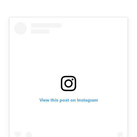
View this post on Instagram