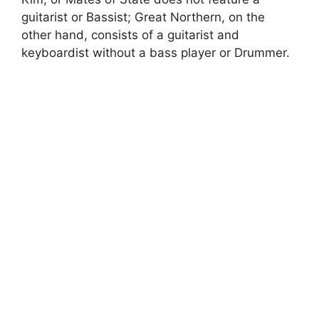
guitarist or Bassist; Great Northern, on the
other hand, consists of a guitarist and
keyboardist without a bass player or Drummer.