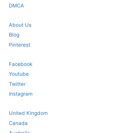
DMCA
About Us
Blog
Pinterest
Facebook
Youtube
Twitter
Instagram
United Kingdom
Canada