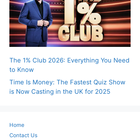
The 1% Club 2026: Everything You Need
to Know
Time Is Money: The Fastest Quiz Show
is Now Casting in the UK for 2025
Home
Contact Us