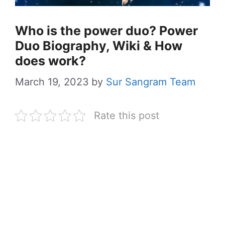
Who is the power duo? Power
Duo Biography, Wiki & How
does work?
March 19, 2023
by
Sur Sangram Team
Rate this post