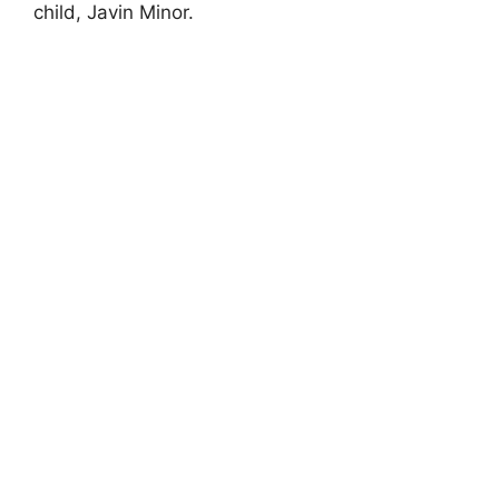
child, Javin Minor.