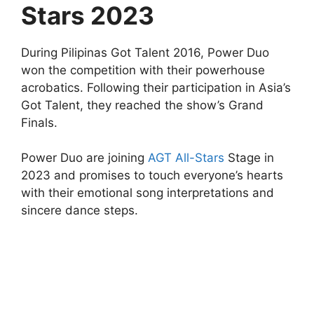
Stars 2023
During Pilipinas Got Talent 2016, Power Duo
won the competition with their powerhouse
acrobatics. Following their participation in Asia’s
Got Talent, they reached the show’s Grand
Finals.
Power Duo are joining
AGT All-Stars
Stage in
2023 and promises to touch everyone’s hearts
with their emotional song interpretations and
sincere dance steps.