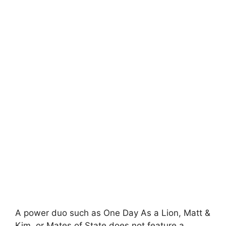
A power duo such as One Day As a Lion, Matt &
Kim, or Mates of State does not feature a