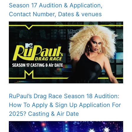
Season 17 Audition & Application,
Contact Number, Dates & venues
RuPaul’s Drag Race Season 18 Audition:
How To Apply & Sign Up Application For
2025? Casting & Air Date