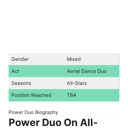
Gender
Mixed
Act
Aerial Dance Duo
Seasons
All-Stars
Position Reached
TBA
Power Duo Biography
Power Duo On All-