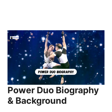
Power Duo Biography
& Background