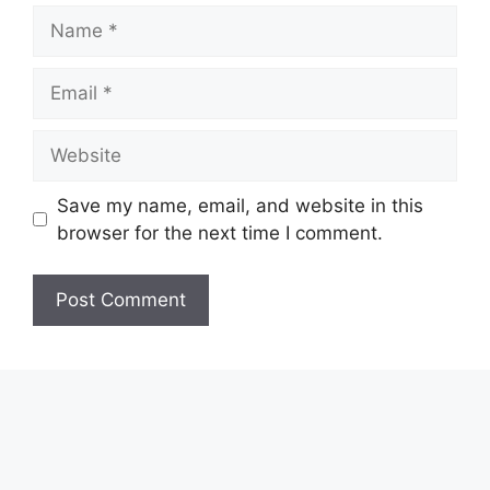
Name
Email
Website
Save my name, email, and website in this
browser for the next time I comment.