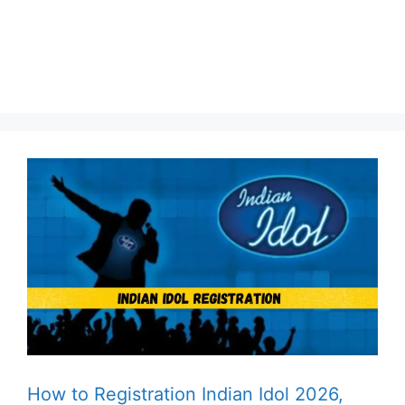
How to Registration Indian Idol 2026,