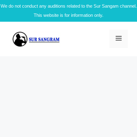
We do not conduct any auditions related to the Sur Sangam channel.
This website is for information only.
Skip
to
Men
content