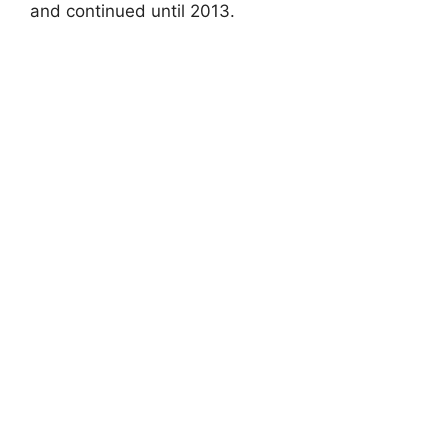
and continued until 2013.