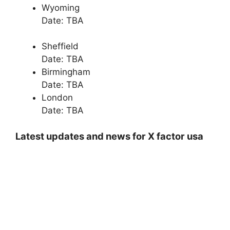
Wyoming
Date: TBA
Sheffield
Date: TBA
Birmingham
Date: TBA
London
Date: TBA
Latest updates and news for X factor usa