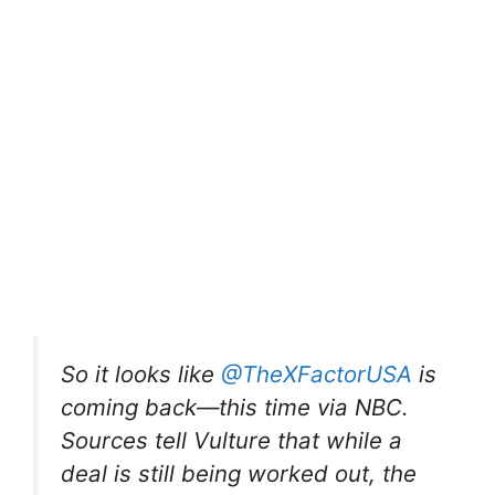
So it looks like
@TheXFactorUSA
is
coming back—this time via NBC.
Sources tell Vulture that while a
deal is still being worked out, the