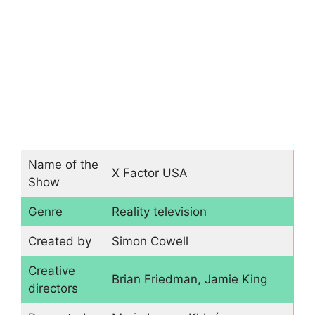
Name of the
X Factor USA
Show
Genre
Reality television
Created by
Simon Cowell
Creative
Brian Friedman, Jamie King
directors