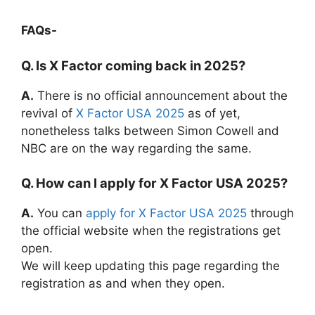
FAQs-
Q. Is X Factor coming back in 2025?
A.
There is no official announcement about the
revival of
X Factor USA 2025
as of yet,
nonetheless talks between Simon Cowell and
NBC are on the way regarding the same.
Q. How can I apply for X Factor USA 2025?
A.
You can
apply for X Factor USA 2025
through
the official website when the registrations get
open.
We will keep updating this page regarding the
registration as and when they open.