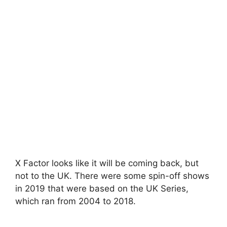
X Factor looks like it will be coming back, but
not to the UK. There were some spin-off shows
in 2019 that were based on the UK Series,
which ran from 2004 to 2018.