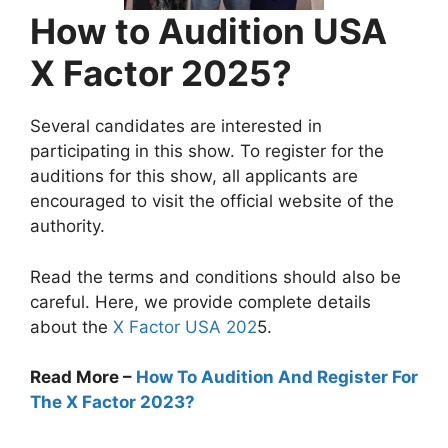
How to Audition USA
X Factor 2025?
Several candidates are interested in
participating in this show. To register for the
auditions for this show, all applicants are
encouraged to visit the official website of the
authority.
Read the terms and conditions should also be
careful. Here, we provide complete details
about the
X Factor USA 202
5.
Read More –
How To Audition And Register For
The X Factor 2023?