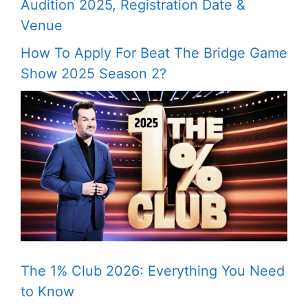
Audition 2025, Registration Date &
Venue
How To Apply For Beat The Bridge Game
Show 2025 Season 2?
The 1% Club 2026: Everything You Need
to Know