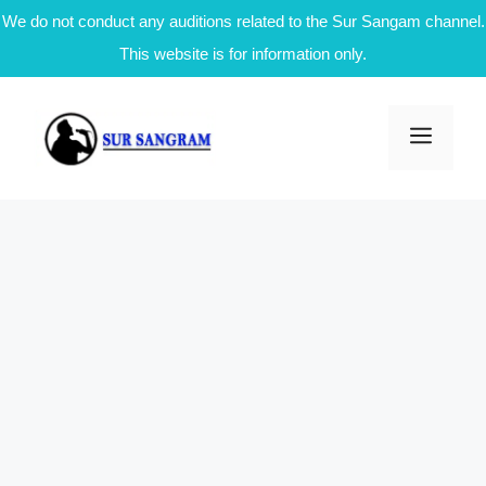
We do not conduct any auditions related to the Sur Sangam channel.
This website is for information only.
Skip
to
Men
content