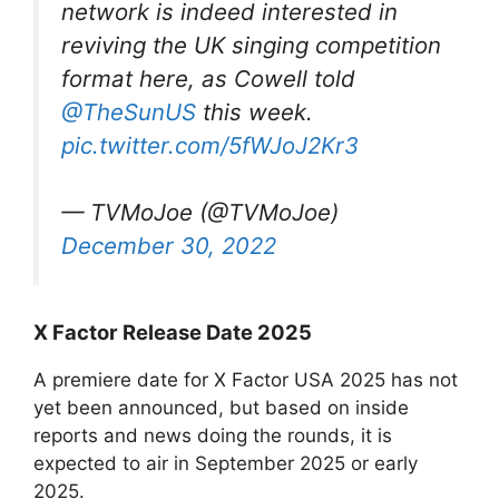
network is indeed interested in
reviving the UK singing competition
format here, as Cowell told
@TheSunUS
this week.
pic.twitter.com/5fWJoJ2Kr3
— TVMoJoe (@TVMoJoe)
December 30, 2022
X Factor Release Date 2025
A premiere date for X Factor USA 2025 has not
yet been announced, but based on inside
reports and news doing the rounds, it is
expected to air in September 2025 or early
2025.