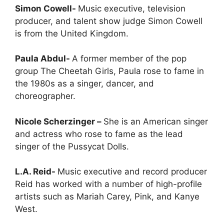
Simon Cowell-
Music executive, television
producer, and talent show judge Simon Cowell
is from the United Kingdom.
Paula Abdul-
A former member of the pop
group The Cheetah Girls, Paula rose to fame in
the 1980s as a singer, dancer, and
choreographer.
Nicole Scherzinger –
She is an American singer
and actress who rose to fame as the lead
singer of the Pussycat Dolls.
L.A. Reid-
Music executive and record producer
Reid has worked with a number of high-profile
artists such as Mariah Carey, Pink, and Kanye
West.