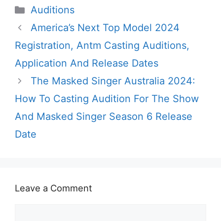
Categories
Auditions
America’s Next Top Model 2024
Registration, Antm Casting Auditions,
Application And Release Dates
The Masked Singer Australia 2024:
How To Casting Audition For The Show
And Masked Singer Season 6 Release
Date
Leave a Comment
Comment