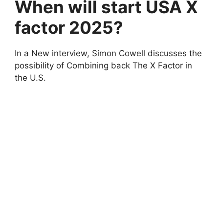
When will start USA X
factor 2025?
In a New interview, Simon Cowell discusses the
possibility of Combining back The X Factor in
the U.S.