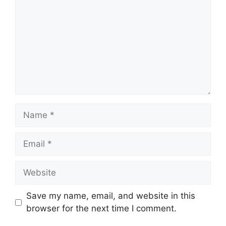
Name
Email
Website
Save my name, email, and website in this
browser for the next time I comment.