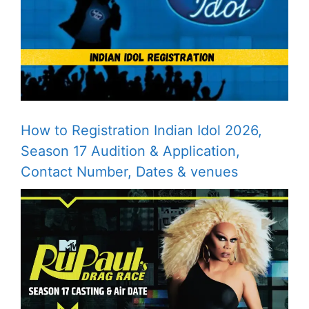
How to Registration Indian Idol 2026,
Season 17 Audition & Application,
Contact Number, Dates & venues