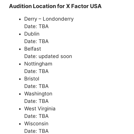
Audition Location for X Factor USA
Derry – Londonderry
Date: TBA
Dublin
Date: TBA
Belfast
Date: updated soon
Nottingham
Date: TBA
Bristol
Date: TBA
Washington
Date: TBA
West Virginia
Date: TBA
Wisconsin
Date: TBA