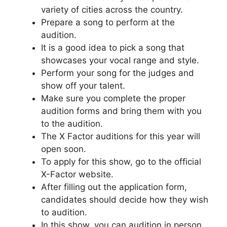
variety of cities across the country.
Prepare a song to perform at the
audition.
It is a good idea to pick a song that
showcases your vocal range and style.
Perform your song for the judges and
show off your talent.
Make sure you complete the proper
audition forms and bring them with you
to the audition.
The X Factor auditions for this year will
open soon.
To apply for this show, go to the official
X-Factor website.
After filling out the application form,
candidates should decide how they wish
to audition.
In this show, you can audition in person