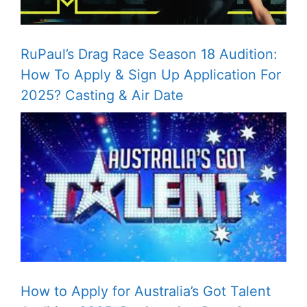
RuPaul’s Drag Race Season 18 Audition:
How To Apply & Sign Up Application For
2025? Casting & Air Date
How to Apply for Australia’s Got Talent