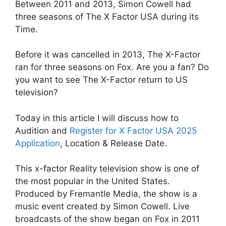
Between 2011 and 2013, Simon Cowell had
three seasons of The X Factor USA during its
Time.
Before it was cancelled in 2013, The X-Factor
ran for three seasons on Fox. Are you a fan? Do
you want to see The X-Factor return to US
television?
Today in this article I will discuss how to
Audition and
Register for X Factor USA 2025
Application
, Location & Release Date.
This x-factor Reality television show is one of
the most popular in the United States.
Produced by Fremantle Media, the show is a
music event created by Simon Cowell. Live
broadcasts of the show began on Fox in 2011