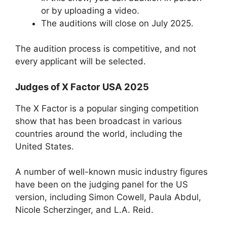
or by uploading a video.
The auditions will close on July 2025.
The audition process is competitive, and not
every applicant will be selected.
Judges of X Factor USA 2025
The X Factor is a popular singing competition
show that has been broadcast in various
countries around the world, including the
United States.
A number of well-known music industry figures
have been on the judging panel for the US
version, including Simon Cowell, Paula Abdul,
Nicole Scherzinger, and L.A. Reid.