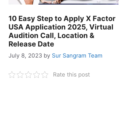
10 Easy Step to Apply X Factor
USA Application 2025, Virtual
Audition Call, Location &
Release Date
July 8, 2023
by
Sur Sangram Team
Rate this post