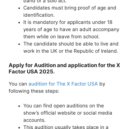
band or a solo act.
Candidates must bring proof of age and
identification.
It is mandatory for applicants under 18
years of age to have an adult accompany
them while on leave from school.
The candidate should be able to live and
work in the UK or the Republic of Ireland.
Apply for Audition and application for the X
Factor USA 2025.
You can
audition for The X Factor USA
by
following these steps:
You can find open auditions on the
show’s official website or social media
accounts.
This audition usually takes place in a