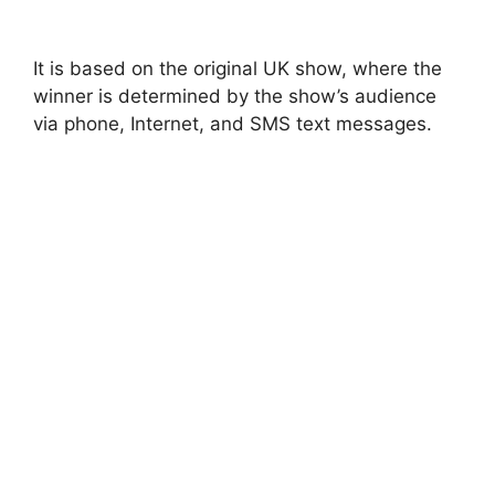
It is based on the original UK show, where the
winner is determined by the show’s audience
via phone, Internet, and SMS text messages.