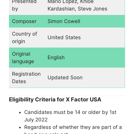
Presented
Mario Lopez, Khloé
by
Kardashian, Steve Jones
Composer
Simon Cowell
Country of
United States
origin
Original
English
language
Registration
Updated Soon
Dates
Eligibility Criteria for X Factor USA
Candidates must be 14 or older by 1st
July 2022
Regardless of whether they are part of a