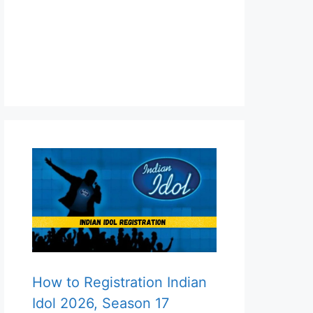
How to Registration Indian
Idol 2026, Season 17