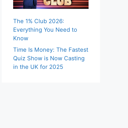
The 1% Club 2026:
Everything You Need to
Know
Time Is Money: The Fastest
Quiz Show is Now Casting
in the UK for 2025