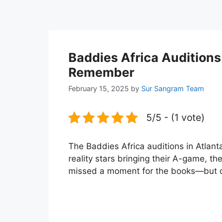
Baddies Africa Auditions 
Remember
February 15, 2025
by
Sur Sangram Team
5/5 - (1 vote)
The Baddies Africa auditions in Atlant
reality stars bringing their A-game, the
missed a moment for the books—but don’