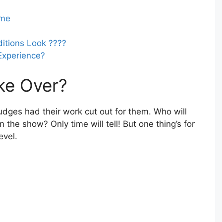
ame
ditions Look ????
Experience?
ke Over?
udges had their work cut out for them. Who will
 the show? Only time will tell! But one thing’s for
evel.