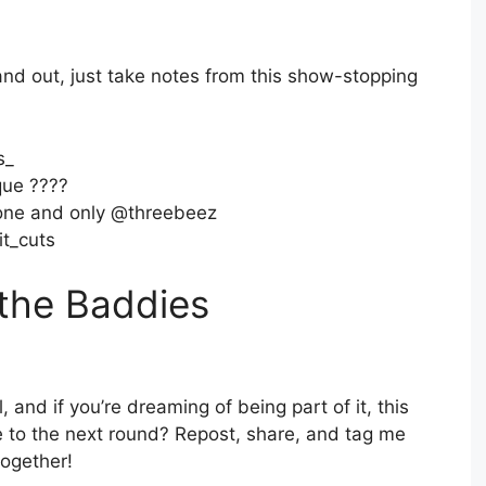
tand out, just take notes from this show-stopping
s_
ue ????
one and only @threebeez
t_cuts
 the Baddies
l, and if you’re dreaming of being part of it, this
 to the next round? Repost, share, and tag me
together!