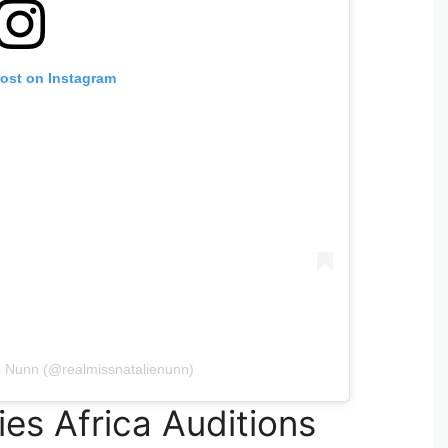
post on Instagram
e Nunn (@realmissnatalienunn)
es Africa Auditions