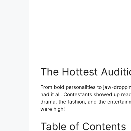
The Hottest Audit
From bold personalities to jaw-droppi
had it all. Contestants showed up read
drama, the fashion, and the entertain
were high!
Table of Contents