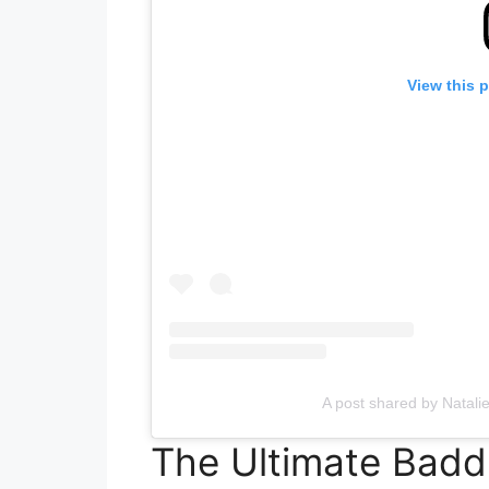
View this 
A post shared by Natali
The Ultimate Baddi