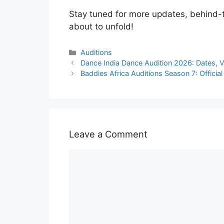
Stay tuned for more updates, behind-t
about to unfold!
Categories
Auditions
Dance India Dance Audition 2026: Dates, 
Baddies Africa Auditions Season 7: Offic
Leave a Comment
Comment