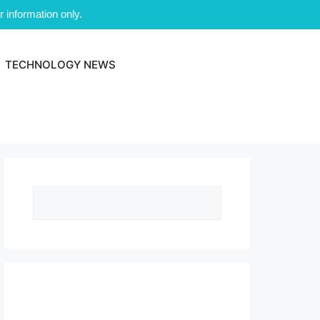
 information only.
TECHNOLOGY NEWS
Search