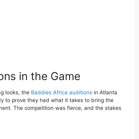
ions in the Game
ng looks, the
Baddies Africa auditions
in Atlanta
y to prove they had what it takes to bring the
ment. The competition was fierce, and the stakes