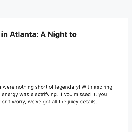
in Atlanta: A Night to
a were nothing short of legendary! With aspiring
 energy was electrifying. If you missed it, you
t worry, we’ve got all the juicy details.