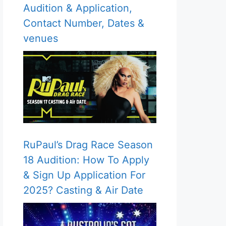
Audition & Application,
Contact Number, Dates &
venues
RuPaul’s Drag Race Season
18 Audition: How To Apply
& Sign Up Application For
2025? Casting & Air Date