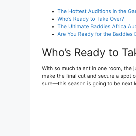
The Hottest Auditions in the G
Who’s Ready to Take Over?
The Ultimate Baddies Africa Au
Are You Ready for the Baddies 
Who’s Ready to Ta
With so much talent in one room, the j
make the final cut and secure a spot on
sure—this season is going to be next l