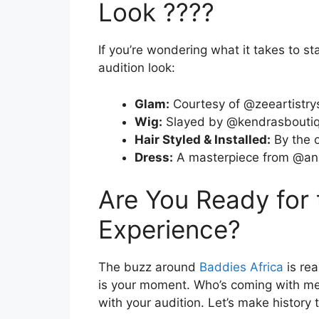
Look ????
If you’re wondering what it takes to s
audition look:
Glam:
Courtesy of @zeeartistry
Wig:
Slayed by @kendrasboutiq
Hair Styled & Installed:
By the 
Dress:
A masterpiece from @ani
Are You Ready for
Experience?
The buzz around
Baddies Africa
is rea
is your moment. Who’s coming with me
with your audition. Let’s make history 