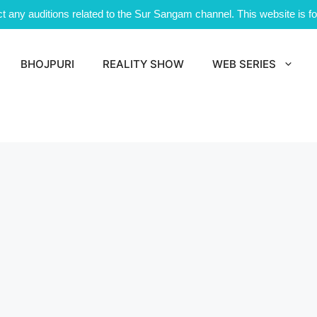
 any auditions related to the Sur Sangam channel. This website is for
BHOJPURI
REALITY SHOW
WEB SERIES