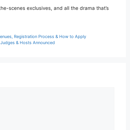
he-scenes exclusives, and all the drama that’s
Venues, Registration Process & How to Apply
ial Judges & Hosts Announced