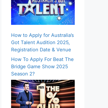
How to Apply for Australia’s
Got Talent Audition 2025,
Registration Date & Venue
How To Apply For Beat The
Bridge Game Show 2025
Season 2?