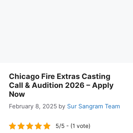
Chicago Fire Extras Casting
Call & Audition 2026 – Apply
Now
February 8, 2025
by
Sur Sangram Team
5/5 - (1 vote)