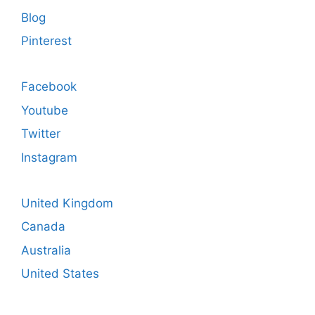
Blog
Pinterest
Facebook
Youtube
Twitter
Instagram
United Kingdom
Canada
Australia
United States