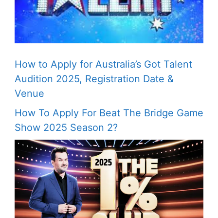
How to Apply for Australia’s Got Talent
Audition 2025, Registration Date &
Venue
How To Apply For Beat The Bridge Game
Show 2025 Season 2?