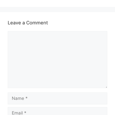
Leave a Comment
Comment
Name
Email