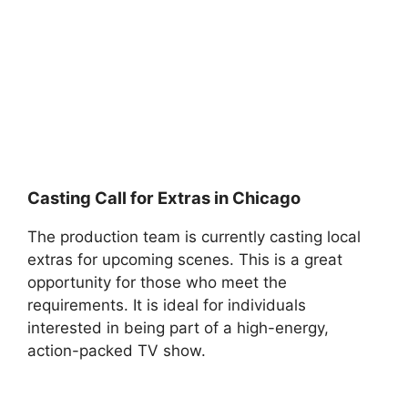
Casting Call for Extras in Chicago
The production team is currently casting local
extras for upcoming scenes. This is a great
opportunity for those who meet the
requirements. It is ideal for individuals
interested in being part of a high-energy,
action-packed TV show.