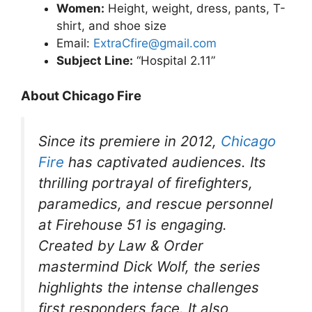
Women:
Height, weight, dress, pants, T-
shirt, and shoe size
Email:
ExtraCfire@gmail.com
Subject Line:
“Hospital 2.11”
About Chicago Fire
Since its premiere in 2012,
Chicago
Fire
has captivated audiences. Its
thrilling portrayal of firefighters,
paramedics, and rescue personnel
at Firehouse 51 is engaging.
Created by
Law & Order
mastermind Dick Wolf, the series
highlights the intense challenges
first responders face. It also