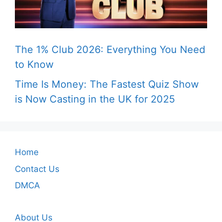
The 1% Club 2026: Everything You Need
to Know
Time Is Money: The Fastest Quiz Show
is Now Casting in the UK for 2025
Home
Contact Us
DMCA
About Us