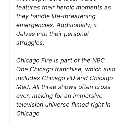
features their heroic moments as
they handle life-threatening
emergencies. Additionally, it
delves into their personal
struggles.
Chicago Fire
is part of the NBC
One Chicago
franchise, which also
includes
Chicago PD
and
Chicago
Med.
All three shows often cross
over, making for an immersive
television universe filmed right in
Chicago.