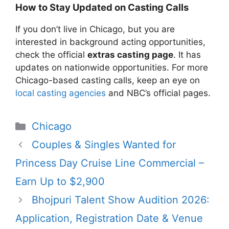
How to Stay Updated on Casting Calls
If you don’t live in Chicago, but you are
interested in background acting opportunities,
check the official
extras casting page
. It has
updates on nationwide opportunities. For more
Chicago-based casting calls, keep an eye on
local casting agencies
and NBC’s official pages.
Categories
Chicago
Couples & Singles Wanted for
Princess Day Cruise Line Commercial –
Earn Up to $2,900
Bhojpuri Talent Show Audition 2026:
Application, Registration Date & Venue