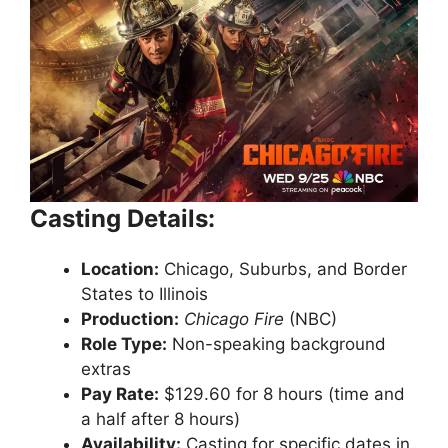
Casting Details:
Location:
Chicago, Suburbs, and Border
States to Illinois
Production:
Chicago Fire
(NBC)
Role Type:
Non-speaking background
extras
Pay Rate:
$129.60 for 8 hours (time and
a half after 8 hours)
Availability:
Casting for specific dates in