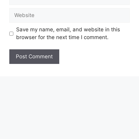
Website
Save my name, email, and website in this
browser for the next time I comment.