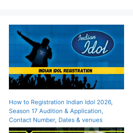
How to Registration Indian Idol 2026,
Season 17 Audition & Application,
Contact Number, Dates & venues