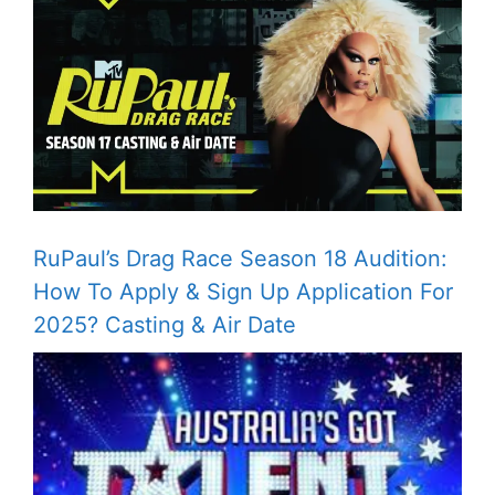
RuPaul’s Drag Race Season 18 Audition:
How To Apply & Sign Up Application For
2025? Casting & Air Date