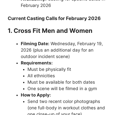
February 2026
Current Casting Calls for February 2026
1. Cross Fit Men and Women
Filming Date:
Wednesday, February 19,
2026 (plus an additional day for an
outdoor incident scene)
Requirements:
Must be physically fit
All ethnicities
Must be available for both dates
One scene will be filmed in a gym
How to Apply:
Send two recent color photographs
(one full-body in workout clothes and
one close-up of your face)