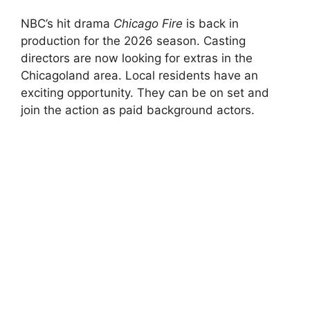
NBC’s hit drama
Chicago Fire
is back in
production for the 2026 season. Casting
directors are now looking for extras in the
Chicagoland area. Local residents have an
exciting opportunity. They can be on set and
join the action as paid background actors.