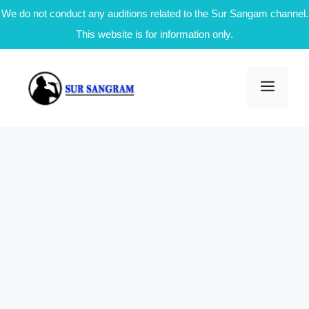
We do not conduct any auditions related to the Sur Sangam channel.
This website is for information only.
Skip
to
Men
content