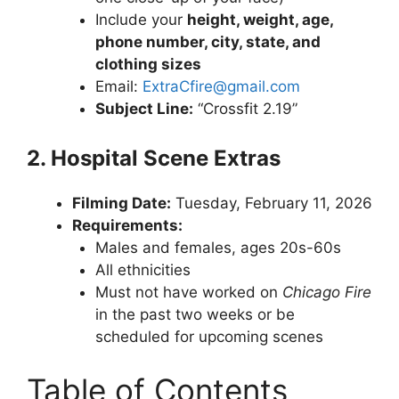
Include your
height, weight, age,
phone number, city, state, and
clothing sizes
Email:
ExtraCfire@gmail.com
Subject Line:
“Crossfit 2.19”
2. Hospital Scene Extras
Filming Date:
Tuesday, February 11, 2026
Requirements:
Males and females, ages 20s-60s
All ethnicities
Must not have worked on
Chicago Fire
in the past two weeks or be
scheduled for upcoming scenes
Table of Contents