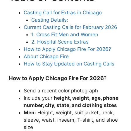
Casting Call for Extras in Chicago
Casting Details:
Current Casting Calls for February 2026
1. Cross Fit Men and Women
2. Hospital Scene Extras
How to Apply Chicago Fire For 2026?
About Chicago Fire
How to Stay Updated on Casting Calls
How to Apply Chicago Fire For 2026
?
Send a recent color photograph
Include your
height, weight, age, phone
number, city, state, and clothing sizes
Men:
Height, weight, suit jacket, neck,
sleeve, waist, inseam, T-shirt, and shoe
size