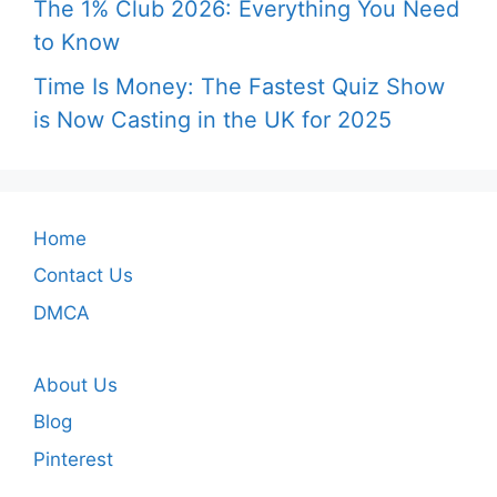
The 1% Club 2026: Everything You Need
to Know
Time Is Money: The Fastest Quiz Show
is Now Casting in the UK for 2025
Home
Contact Us
DMCA
About Us
Blog
Pinterest