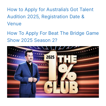
How to Apply for Australia’s Got Talent
Audition 2025, Registration Date &
Venue
How To Apply For Beat The Bridge Game
Show 2025 Season 2?