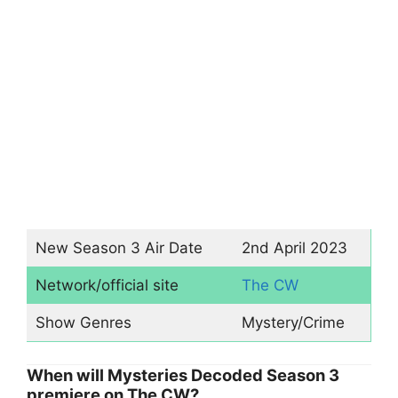
New Season 3 Air Date
2nd April 2023
Network/official site
The CW
Show Genres
Mystery/Crime
When will Mysteries Decoded Season 3
premiere on The CW?