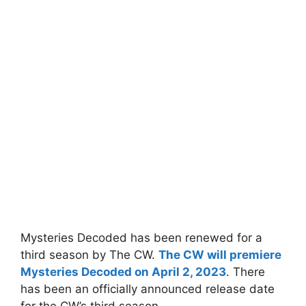
Mysteries Decoded has been renewed for a
third season by The CW.
The CW will premiere
Mysteries Decoded on April 2, 2023
. There
has been an officially announced release date