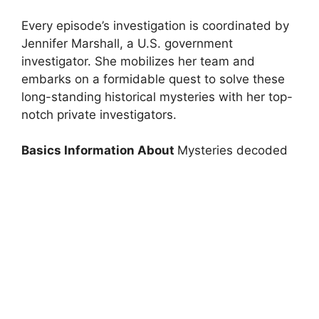
Every episode’s investigation is coordinated by
Jennifer Marshall, a U.S. government
investigator. She mobilizes her team and
embarks on a formidable quest to solve these
long-standing historical mysteries with her top-
notch private investigators.
Basics Information About
Mysteries decoded