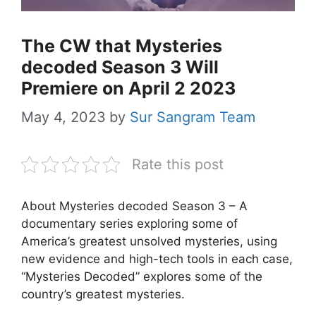
The CW that Mysteries
decoded Season 3 Will
Premiere on April 2 2023
May 4, 2023
by
Sur Sangram Team
Rate this post
About Mysteries decoded Season 3 – A
documentary series exploring some of
America’s greatest unsolved mysteries, using
new evidence and high-tech tools in each case,
“Mysteries Decoded” explores some of the
country’s greatest mysteries.