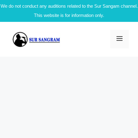
We do not conduct any auditions related to the Sur Sangam channel.
This website is for information only.
Skip
to
Men
content