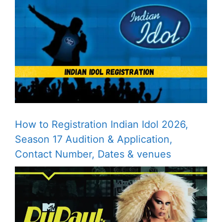
How to Registration Indian Idol 2026,
Season 17 Audition & Application,
Contact Number, Dates & venues