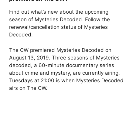
Find out what’s new about the upcoming
season of Mysteries Decoded. Follow the
renewal/cancellation status of Mysteries
Decoded.
The CW premiered Mysteries Decoded on
August 13, 2019. Three seasons of Mysteries
decoded, a 60-minute documentary series
about crime and mystery, are currently airing.
Tuesdays at 21:00 is when Mysteries Decoded
airs on The CW.