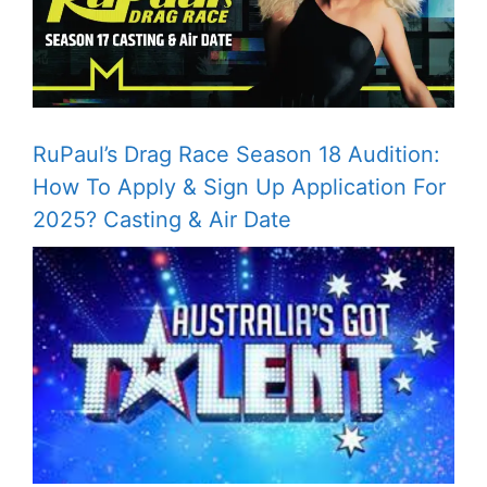
RuPaul’s Drag Race Season 18 Audition:
How To Apply & Sign Up Application For
2025? Casting & Air Date