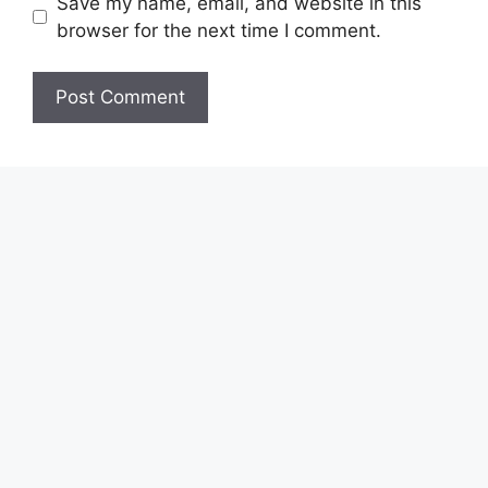
Save my name, email, and website in this
browser for the next time I comment.