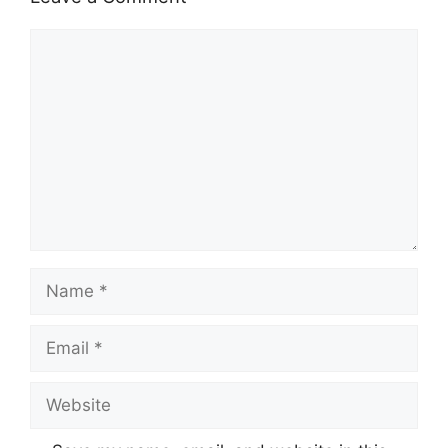
Comment
Name
Email
Website