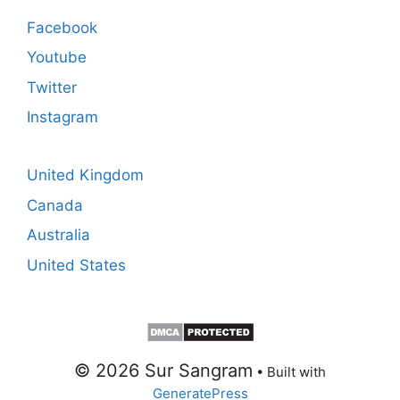
Facebook
Youtube
Twitter
Instagram
United Kingdom
Canada
Australia
United States
© 2026 Sur Sangram
• Built with
GeneratePress