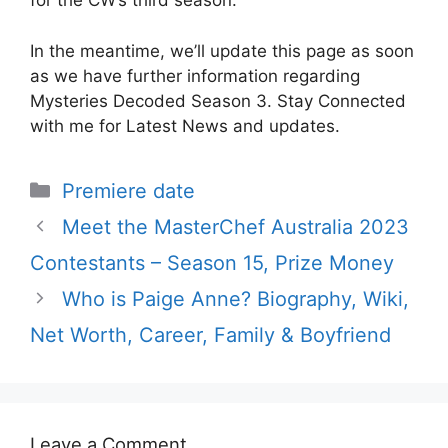
for the CW’s third season.
In the meantime, we’ll update this page as soon
as we have further information regarding
Mysteries Decoded Season 3. Stay Connected
with me for Latest News and updates.
Categories
Premiere date
Meet the MasterChef Australia 2023
Contestants – Season 15, Prize Money
Who is Paige Anne? Biography, Wiki,
Net Worth, Career, Family & Boyfriend
Leave a Comment