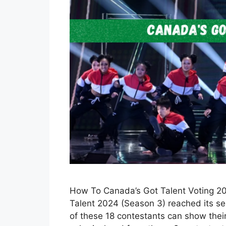
How To Canada’s Got Talent Voting 202
Talent 2024 (Season 3) reached its sem
of these 18 contestants can show their