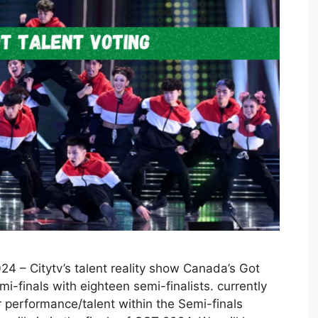
4 – Citytv’s talent reality show Canada’s Got
i-finals with eighteen semi-finalists. currently
 performance/talent within the Semi-finals