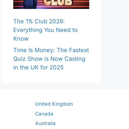
The 1% Club 2026:
Everything You Need to
Know
Time Is Money: The Fastest
Quiz Show is Now Casting
in the UK for 2025
United Kingdom
Canada
Australia