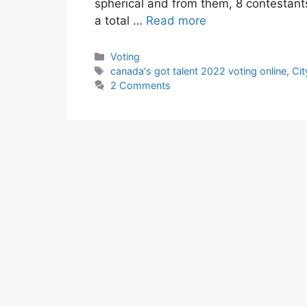
spherical and from them, 8 contestants 
a total …
Read more
Categories
Voting
Tags
canada's got talent 2022 voting online
,
Cit
2 Comments