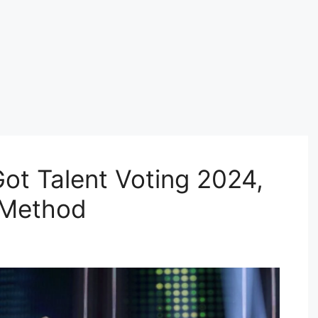
ot Talent Voting 2024,
 Method