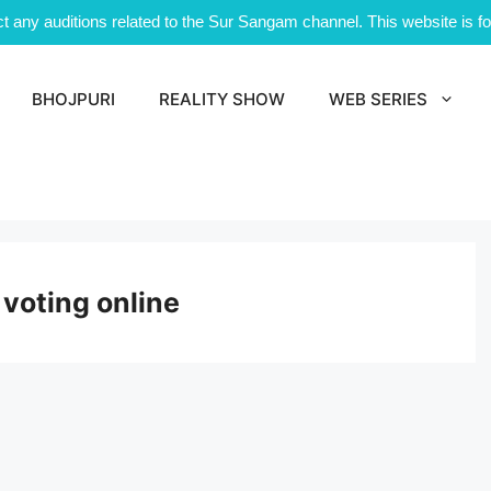
 any auditions related to the Sur Sangam channel. This website is for
BHOJPURI
REALITY SHOW
WEB SERIES
 voting online