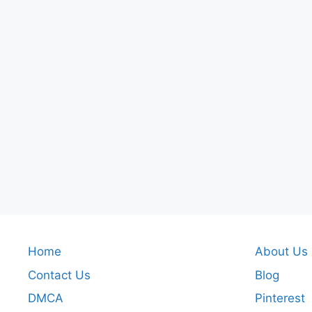
Home
About Us
Contact Us
Blog
DMCA
Pinterest