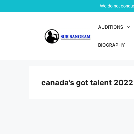
We do not conduct
Skip
to
AUDITIONS
content
BIOGRAPHY
canada’s got talent 2022