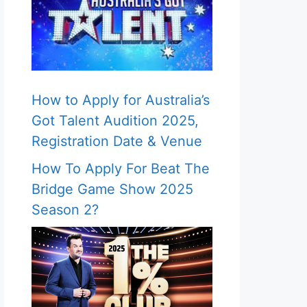
How to Apply for Australia’s
Got Talent Audition 2025,
Registration Date & Venue
How To Apply For Beat The
Bridge Game Show 2025
Season 2?