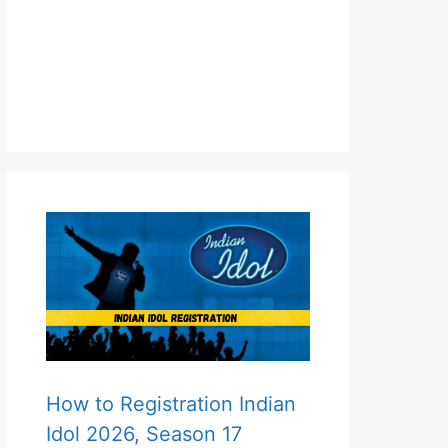
How to Registration Indian
Idol 2026, Season 17