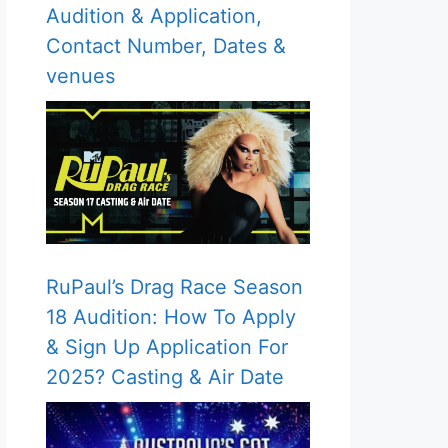
Audition & Application,
Contact Number, Dates &
venues
RuPaul’s Drag Race Season
18 Audition: How To Apply
& Sign Up Application For
2025? Casting & Air Date