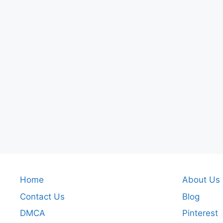
Home
About Us
Contact Us
Blog
DMCA
Pinterest