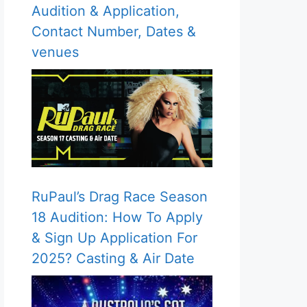
Audition & Application,
Contact Number, Dates &
venues
RuPaul’s Drag Race Season
18 Audition: How To Apply
& Sign Up Application For
2025? Casting & Air Date