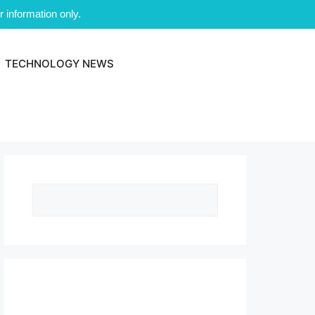
 information only.
TECHNOLOGY NEWS
Search