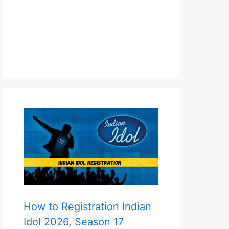
How to Registration Indian
Idol 2026, Season 17