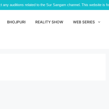
 any auditions related to the Sur Sangam channel. This website is for
BHOJPURI
REALITY SHOW
WEB SERIES