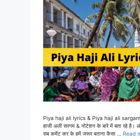
Piya haji ali lyrics & Piya haji ali sargam
हाजी अली सरगम & नोटेशन के बारे में बता रहे है।
सब कमेंट कर के हमें जरूर बताना कैसा …
Read 