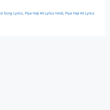
od Song Lyrics
,
Piya Haji Ali Lyrics hindi
,
Piya Haji Ali Lyrics