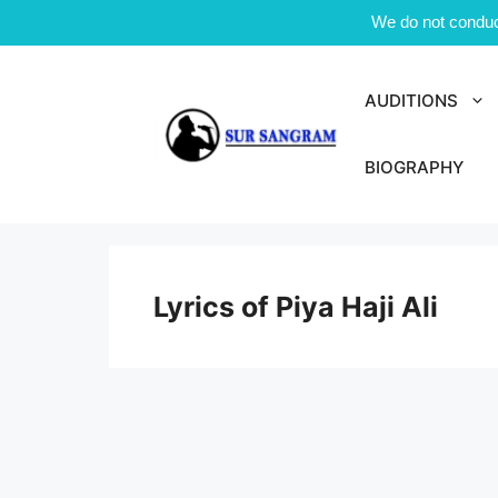
We do not conduct
Skip
to
AUDITIONS
content
BIOGRAPHY
Lyrics of Piya Haji Ali