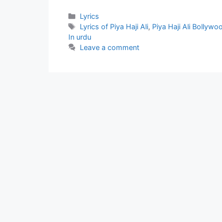
Categories
Lyrics
Tags
Lyrics of Piya Haji Ali
,
Piya Haji Ali Bollywo
In urdu
Leave a comment