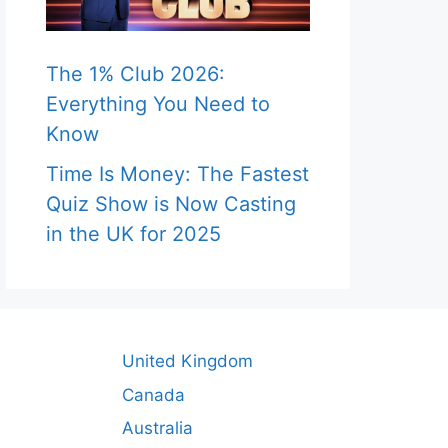
The 1% Club 2026:
Everything You Need to
Know
Time Is Money: The Fastest
Quiz Show is Now Casting
in the UK for 2025
United Kingdom
Canada
Australia