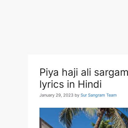
Piya haji ali sargam
lyrics in Hindi
January 29, 2023
by
Sur Sangram Team