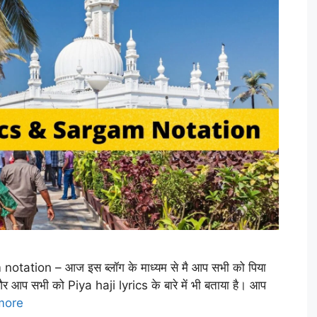
 notation – आज इस ब्लॉग के माध्यम से मै आप सभी को पिया
 और आप सभी को Piya haji lyrics के बारे में भी बताया है। आप
more