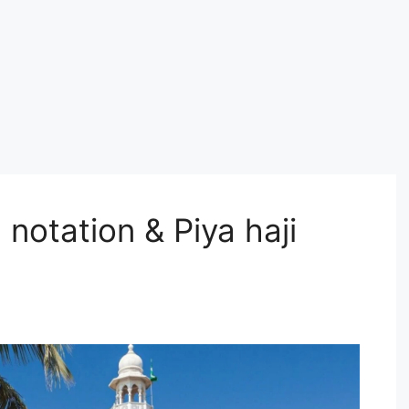
 notation & Piya haji