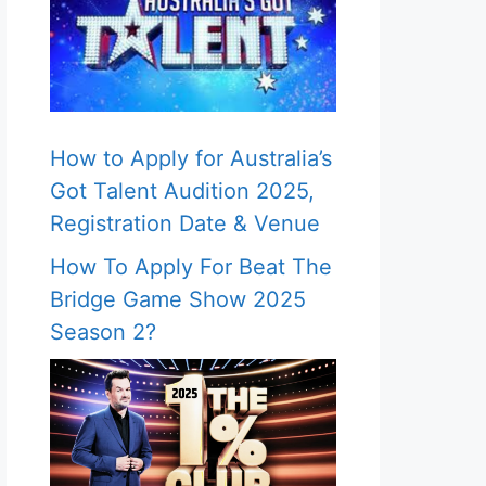
How to Apply for Australia’s
Got Talent Audition 2025,
Registration Date & Venue
How To Apply For Beat The
Bridge Game Show 2025
Season 2?