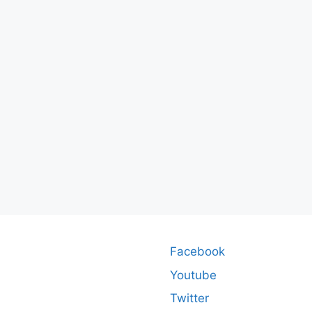
Facebook
Youtube
Twitter