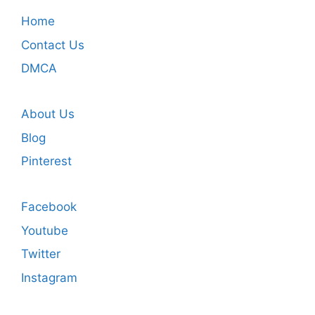
Home
Contact Us
DMCA
About Us
Blog
Pinterest
Facebook
Youtube
Twitter
Instagram