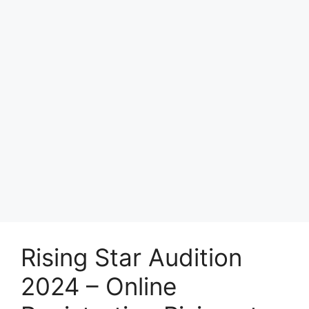
Rising Star Audition
2024 – Online