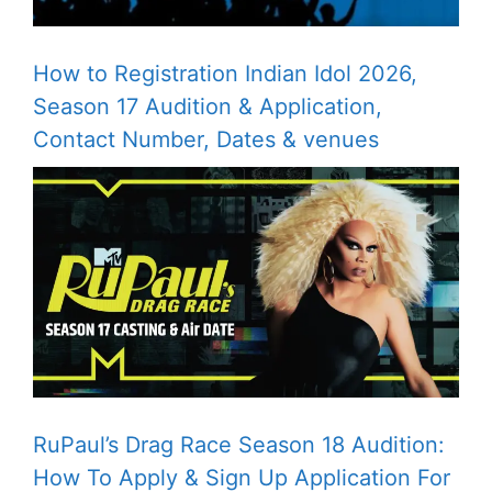
How to Registration Indian Idol 2026,
Season 17 Audition & Application,
Contact Number, Dates & venues
RuPaul’s Drag Race Season 18 Audition:
How To Apply & Sign Up Application For