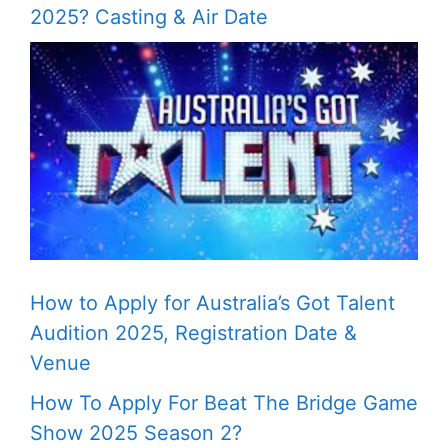
2025? Casting & Air Date
How to Apply for Australia’s Got Talent
Audition 2025, Registration Date &
Venue
How To Apply For Beat The Bridge Game
Show 2025 Season 2?