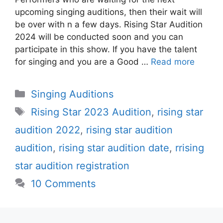
upcoming singing auditions, then their wait will
be over with n a few days. Rising Star Audition
2024 will be conducted soon and you can
participate in this show. If you have the talent
for singing and you are a Good …
Read more
Categories
Singing Auditions
Tags
Rising Star 2023 Audition
,
rising star
audition 2022
,
rising star audition
audition
,
rising star audition date
,
rrising
star audition registration
10 Comments