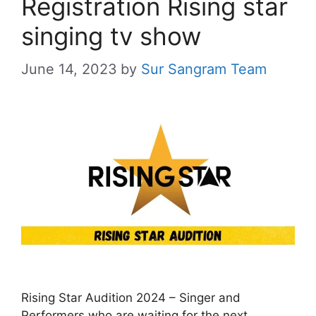
Registration Rising star
singing tv show
June 14, 2023
by
Sur Sangram Team
Rising Star Audition 2024 – Singer and
Performers who are waiting for the next