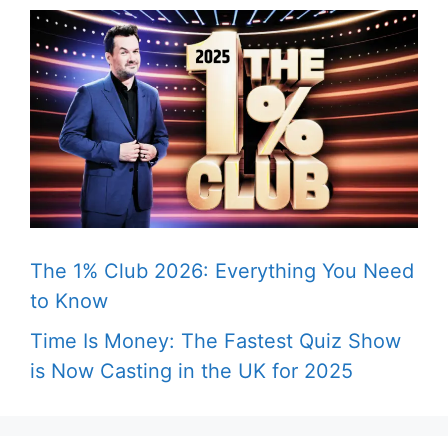
The 1% Club 2026: Everything You Need
to Know
Time Is Money: The Fastest Quiz Show
is Now Casting in the UK for 2025