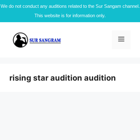
We do not conduct any auditions related to the Sur Sangam channel.
This website is for information only.
Skip
to
Men
content
rising star audition audition