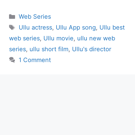
Categories
Web Series
Tags
Ullu actress
,
Ullu App song
,
Ullu best
web series
,
Ullu movie
,
ullu new web
series
,
ullu short film
,
Ullu's director
1 Comment