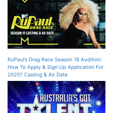
RuPaul’s Drag Race Season 18 Audition:
How To Apply & Sign Up Application For
2025? Casting & Air Date