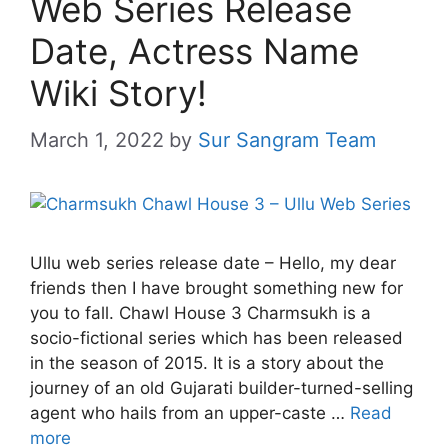
Web Series Release
Date, Actress Name
Wiki Story!
March 1, 2022
by
Sur Sangram Team
Ullu web series release date – Hello, my dear
friends then I have brought something new for
you to fall. Chawl House 3 Charmsukh is a
socio-fictional series which has been released
in the season of 2015. It is a story about the
journey of an old Gujarati builder-turned-selling
agent who hails from an upper-caste …
Read
more