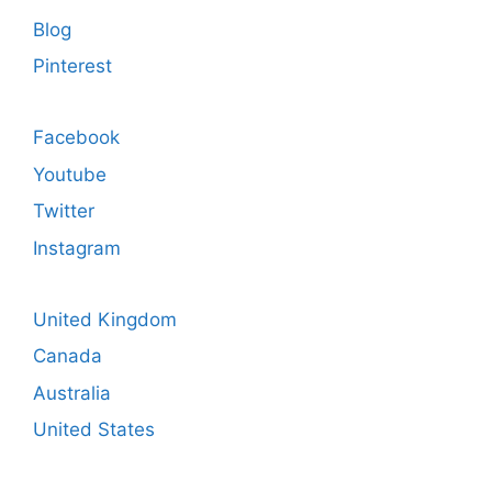
Blog
Pinterest
Facebook
Youtube
Twitter
Instagram
United Kingdom
Canada
Australia
United States