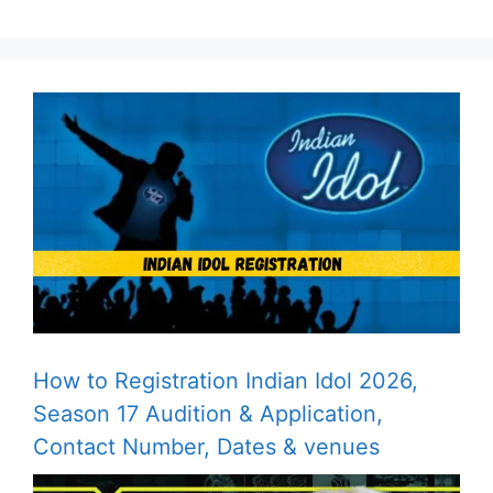
How to Registration Indian Idol 2026,
Season 17 Audition & Application,
Contact Number, Dates & venues