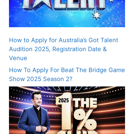
How to Apply for Australia’s Got Talent
Audition 2025, Registration Date &
Venue
How To Apply For Beat The Bridge Game
Show 2025 Season 2?