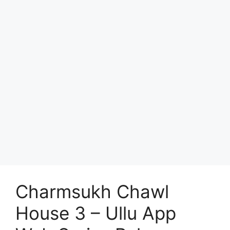
Charmsukh Chawl
House 3 – Ullu App