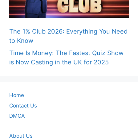
The 1% Club 2026: Everything You Need
to Know
Time Is Money: The Fastest Quiz Show
is Now Casting in the UK for 2025
Home
Contact Us
DMCA
About Us