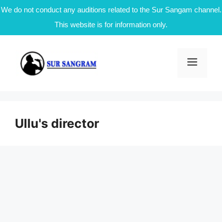
We do not conduct any auditions related to the Sur Sangam channel.
This website is for information only.
Skip
to
Men
content
Ullu's director