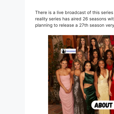
There is a live broadcast of this seri
reality series has aired 26 seasons w
planning to release a 27th season ver