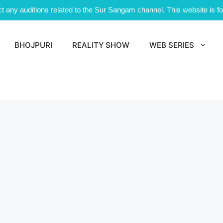
 any auditions related to the Sur Sangam channel. This website is for
BHOJPURI
REALITY SHOW
WEB SERIES