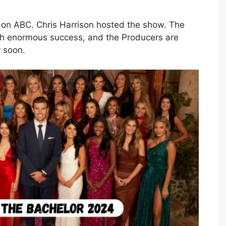
es on ABC. Chris Harrison hosted the show. The
ith enormous success, and the Producers are
y soon.