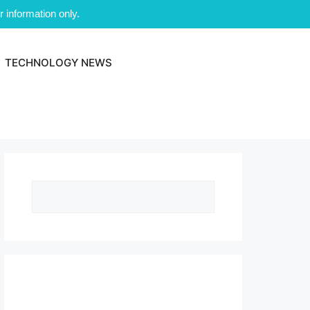
 information only.
TECHNOLOGY NEWS
Search