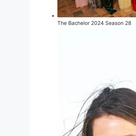
The Bachelor 2024 Season 28