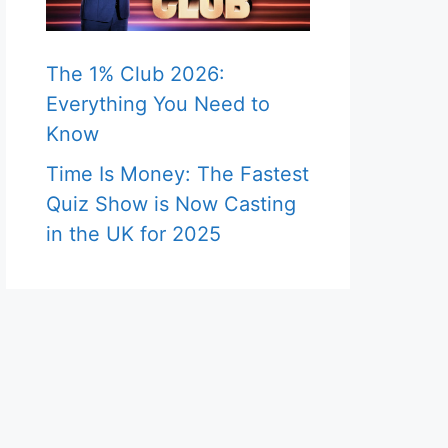
The 1% Club 2026:
Everything You Need to
Know
Time Is Money: The Fastest
Quiz Show is Now Casting
in the UK for 2025