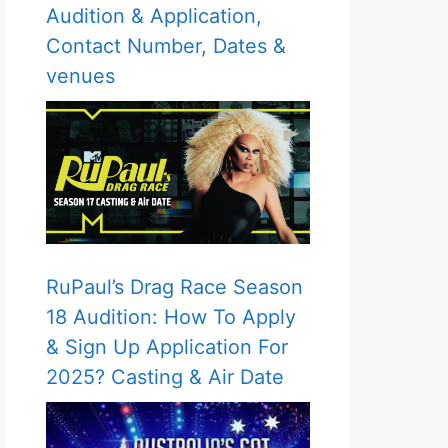
Audition & Application,
Contact Number, Dates &
venues
RuPaul’s Drag Race Season
18 Audition: How To Apply
& Sign Up Application For
2025? Casting & Air Date