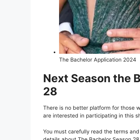
The Bachelor Application 2024
Next Season the 
28
There is no better platform for those wh
are interested in participating in this 
You must carefully read the terms and 
details about The Bachelor Season 28