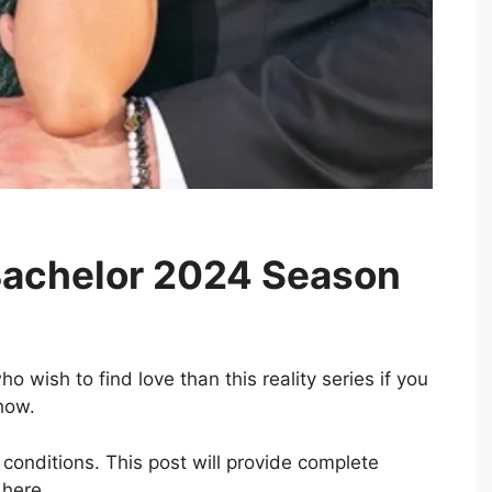
Bachelor 2024 Season
o wish to find love than this reality series if you
show.
conditions. This post will provide complete
 here.