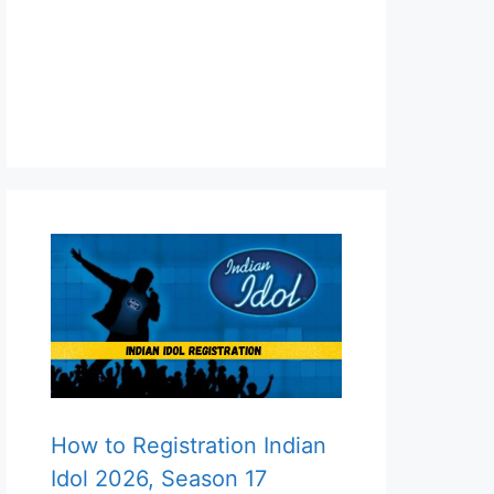
How to Registration Indian
Idol 2026, Season 17