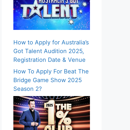
How to Apply for Australia’s
Got Talent Audition 2025,
Registration Date & Venue
How To Apply For Beat The
Bridge Game Show 2025
Season 2?