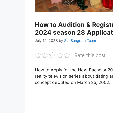
How to Audition & Regist
2024 season 28 Applicat
July 12, 2023
by
Sur Sangram Team
Rate this post
How to Apply for the Next Bachelor 2
reality television series about dating a
concept debuted on March 25, 2002.