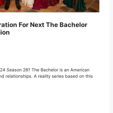
ration For Next The Bachelor
ion
024 Season 28? The Bachelor is an American
nd relationships. A reality series based on this