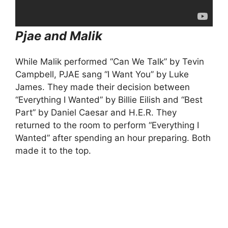
Pjae and Malik
While Malik performed “Can We Talk” by Tevin
Campbell, PJAE sang “I Want You” by Luke
James. They made their decision between
“Everything I Wanted” by Billie Eilish and “Best
Part” by Daniel Caesar and H.E.R. They
returned to the room to perform “Everything I
Wanted” after spending an hour preparing. Both
made it to the top.