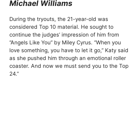
Michael Williams
During the tryouts, the 21-year-old was
considered Top 10 material. He sought to
continue the judges’ impression of him from
“Angels Like You” by Miley Cyrus. “When you
love something, you have to let it go,” Katy said
as she pushed him through an emotional roller
coaster. And now we must send you to the Top
24.”