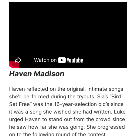
Haven Madison
Haven reflected on the original, intimate songs
she’d performed during the tryouts. Sia’s “Bird
Set Free” was the 16-year-selection old’s since
it was a song she wished she had written. Luke
urged Haven to stand out from the crowd since
he saw how far she was going. She progressed
on to the following round of the contest.