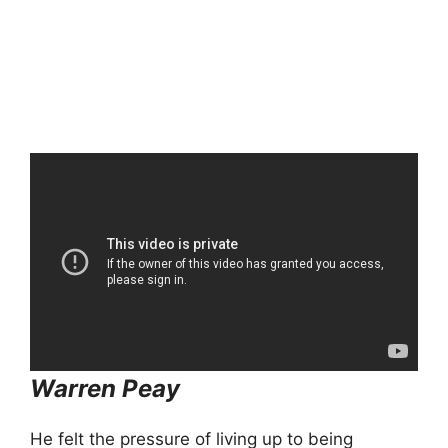
Warren Peay
He felt the pressure of living up to being