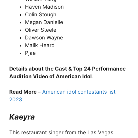
Haven Madison
Colin Stough
Megan Danielle
Oliver Steele
Dawson Wayne
Malik Heard
Pjae
Details about the Cast & Top 24 Performance
Audition Video of American Idol
.
Read More –
American idol contestants list
2023
Kaeyra
This restaurant singer from the Las Vegas