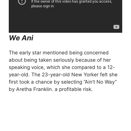
We Ani
The early star mentioned being concerned
about being taken seriously because of her
speaking voice, which she compared to a 12-
year-old. The 23-year-old New Yorker felt she
first took a chance by selecting “Ain’t No Way”
by Aretha Franklin. a profitable risk.