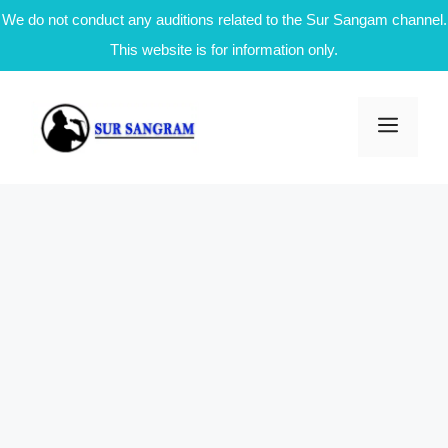
We do not conduct any auditions related to the Sur Sangam channel.
This website is for information only.
Skip
to
Men
content