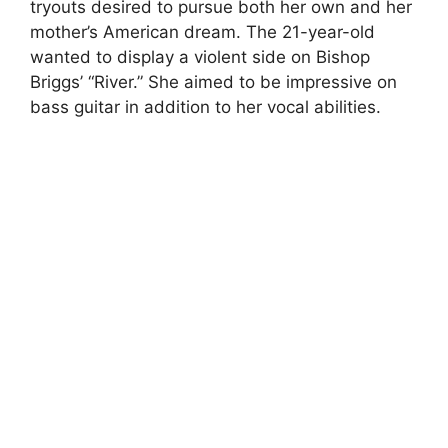
tryouts desired to pursue both her own and her
mother’s American dream. The 21-year-old
wanted to display a violent side on Bishop
Briggs’ “River.” She aimed to be impressive on
bass guitar in addition to her vocal abilities.