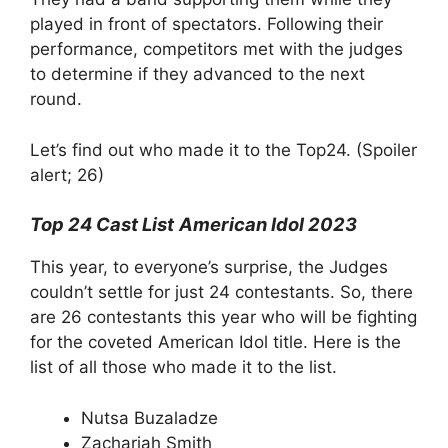
played in front of spectators. Following their
performance, competitors met with the judges
to determine if they advanced to the next
round.
Let’s find out who made it to the Top24. (Spoiler
alert; 26)
Top 24 Cast List
American Idol 2023
This year, to everyone’s surprise, the Judges
couldn’t settle for just 24 contestants. So, there
are 26 contestants this year who will be fighting
for the coveted American Idol title. Here is the
list of all those who made it to the list.
Nutsa Buzaladze
Zachariah Smith