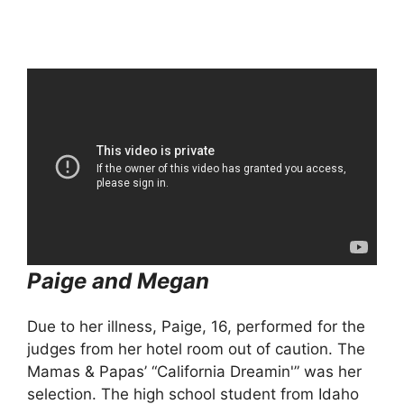
Paige and Megan
Due to her illness, Paige, 16, performed for the
judges from her hotel room out of caution. The
Mamas & Papas’ “California Dreamin'” was her
selection. The high school student from Idaho