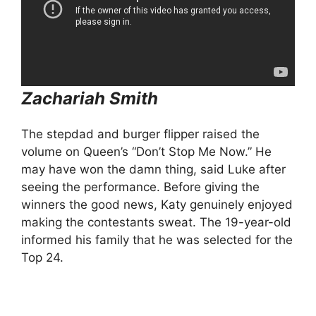
Zachariah Smith
The stepdad and burger flipper raised the
volume on Queen’s “Don’t Stop Me Now.” He
may have won the damn thing, said Luke after
seeing the performance. Before giving the
winners the good news, Katy genuinely enjoyed
making the contestants sweat. The 19-year-old
informed his family that he was selected for the
Top 24.