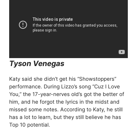
Tyson Venegas
Katy said she didn’t get his “Showstoppers”
performance. During Lizzo’s song “Cuz I Love
You,” the 17-year-nerves old’s got the better of
him, and he forgot the lyrics in the midst and
missed some notes. According to Katy, he still
has a lot to learn, but they still believe he has
Top 10 potential.