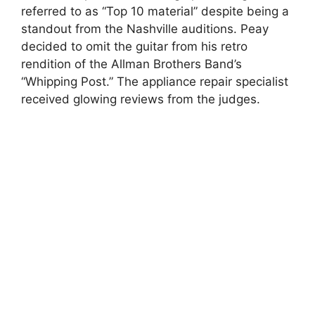
referred to as “Top 10 material” despite being a
standout from the Nashville auditions. Peay
decided to omit the guitar from his retro
rendition of the Allman Brothers Band’s
“Whipping Post.” The appliance repair specialist
received glowing reviews from the judges.