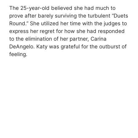
The 25-year-old believed she had much to
prove after barely surviving the turbulent “Duets
Round.” She utilized her time with the judges to
express her regret for how she had responded
to the elimination of her partner, Carina
DeAngelo. Katy was grateful for the outburst of
feeling.