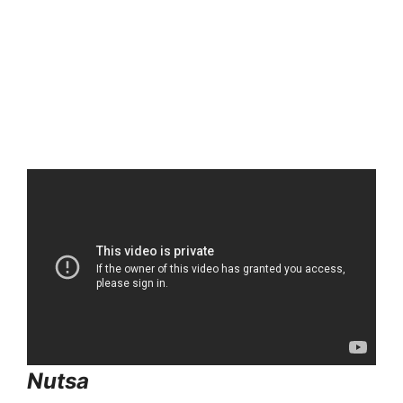
Nutsa