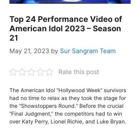
Top 24 Performance Video of
American Idol 2023 – Season
21
May 21, 2023
by
Sur Sangram Team
Rate this post
The American Idol “Hollywood Week” survivors
had no time to relax as they took the stage for
the “Showstoppers Round.” Before the crucial
“Final Judgment,” the competitors had to win
over Katy Perry, Lionel Richie, and Luke Bryan.