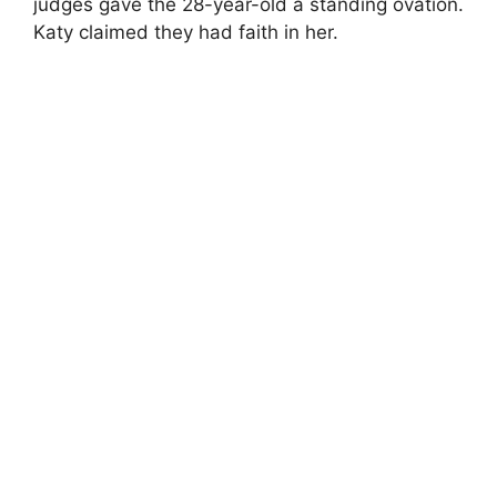
judges gave the 28-year-old a standing ovation.
Katy claimed they had faith in her.