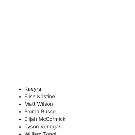
Kaeyra
Elise Kristine
Matt Wilson
Emma Busse
Elijah McCormick
Tyson Venegas
William Tongi