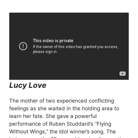
Lucy Love
The mother of two experienced conflicting
feelings as she waited in the holding area to
learn her fate. She gave a powerful
performance of Ruben Studdard’s “Flying
Without Wings,” the Idol winner’s song. The