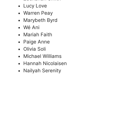
Lucy Love
Warren Peay
Marybeth Byrd
Wé Ani
Mariah Faith
Paige Anne
Olivia Soli
Michael Williams
Hannah Nicolaisen
Nailyah Serenity