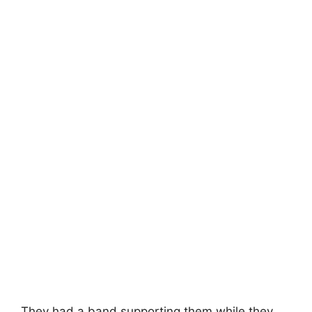
They had a band supporting them while they