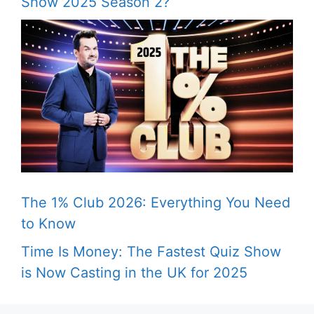
Show 2025 Season 2?
The 1% Club 2026: Everything You Need
to Know
Time Is Money: The Fastest Quiz Show
is Now Casting in the UK for 2025