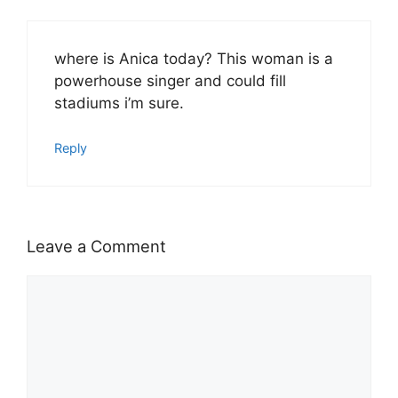
where is Anica today? This woman is a
powerhouse singer and could fill
stadiums i’m sure.
Reply
Leave a Comment
Comment