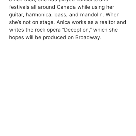
festivals all around Canada while using her
guitar, harmonica, bass, and mandolin. When
she’s not on stage, Anica works as a realtor and
writes the rock opera “Deception,” which she
hopes will be produced on Broadway.