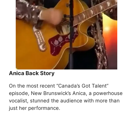
Anica
Back Story
On the most recent “Canada’s Got Talent”
episode, New Brunswick’s Anica, a powerhouse
vocalist, stunned the audience with more than
just her performance.