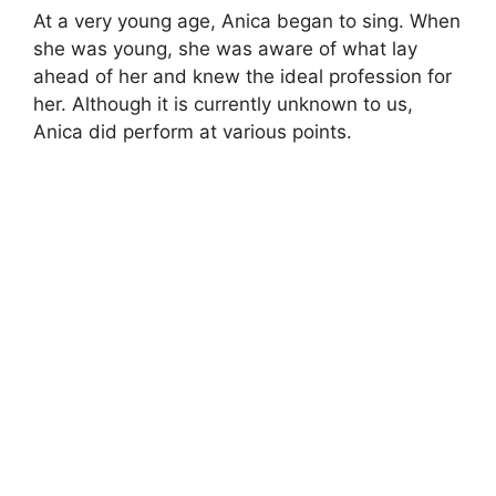
At a very young age, Anica began to sing. When
she was young, she was aware of what lay
ahead of her and knew the ideal profession for
her. Although it is currently unknown to us,
Anica did perform at various points.