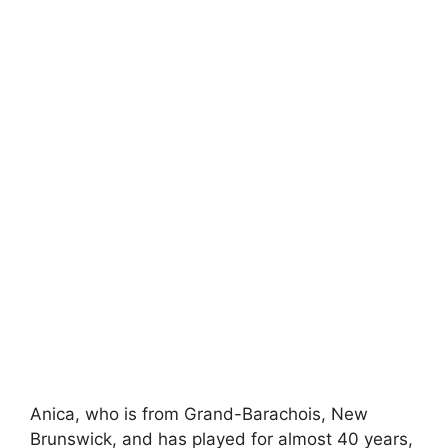
Anica, who is from Grand-Barachois, New
Brunswick, and has played for almost 40 years,