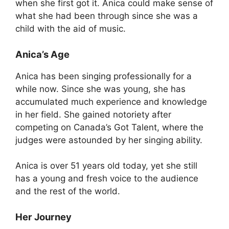
when she first got it. Anica could make sense of
what she had been through since she was a
child with the aid of music.
Anica’s Age
Anica has been singing professionally for a
while now. Since she was young, she has
accumulated much experience and knowledge
in her field. She gained notoriety after
competing on Canada’s Got Talent, where the
judges were astounded by her singing ability.
Anica is over 51 years old today, yet she still
has a young and fresh voice to the audience
and the rest of the world.
Her Journey