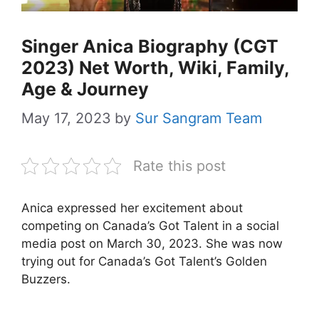
Singer Anica Biography (CGT
2023) Net Worth, Wiki, Family,
Age & Journey
May 17, 2023
by
Sur Sangram Team
Rate this post
Anica expressed her excitement about
competing on Canada’s Got Talent in a social
media post on March 30, 2023. She was now
trying out for Canada’s Got Talent’s Golden
Buzzers.