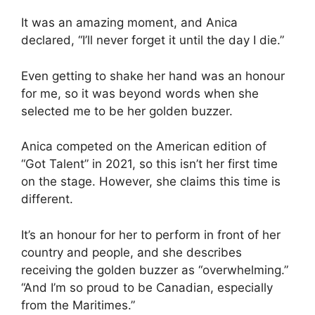
It was an amazing moment, and Anica
declared, “I’ll never forget it until the day I die.”
Even getting to shake her hand was an honour
for me, so it was beyond words when she
selected me to be her golden buzzer.
Anica competed on the American edition of
“Got Talent” in 2021, so this isn’t her first time
on the stage. However, she claims this time is
different.
It’s an honour for her to perform in front of her
country and people, and she describes
receiving the golden buzzer as “overwhelming.”
“And I’m so proud to be Canadian, especially
from the Maritimes.”