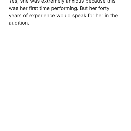
Yes, she was extremely anxious because this
was her first time performing. But her forty
years of experience would speak for her in the
audition.