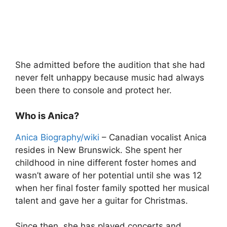
She admitted before the audition that she had
never felt unhappy because music had always
been there to console and protect her.
Who is Anica?
Anica Biography/wiki
– Canadian vocalist Anica
resides in New Brunswick. She spent her
childhood in nine different foster homes and
wasn’t aware of her potential until she was 12
when her final foster family spotted her musical
talent and gave her a guitar for Christmas.
Since then, she has played concerts and