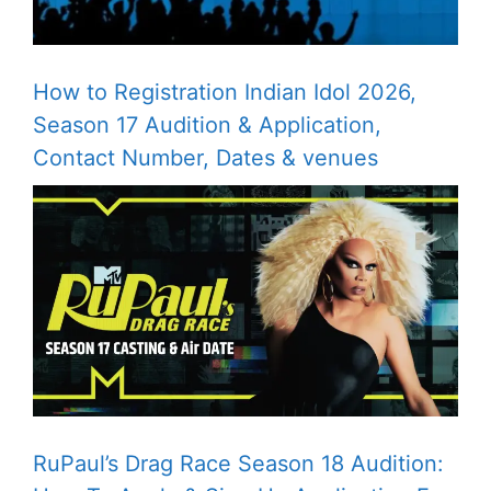
How to Registration Indian Idol 2026,
Season 17 Audition & Application,
Contact Number, Dates & venues
RuPaul’s Drag Race Season 18 Audition: