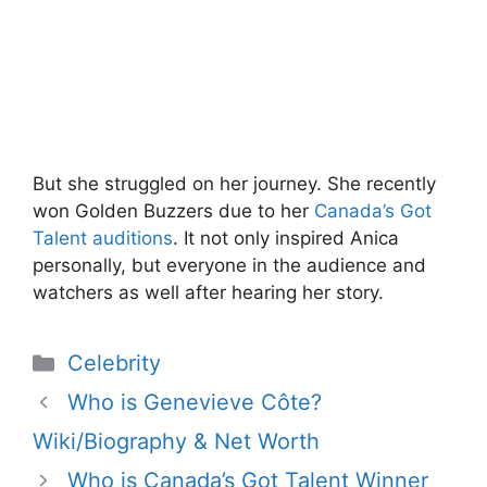
But she struggled on her journey. She recently
won Golden Buzzers due to her
Canada’s Got
Talent auditions
. It not only inspired Anica
personally, but everyone in the audience and
watchers as well after hearing her story.
Categories
Celebrity
Who is Genevieve Côte?
Wiki/Biography & Net Worth
Who is Canada’s Got Talent Winner