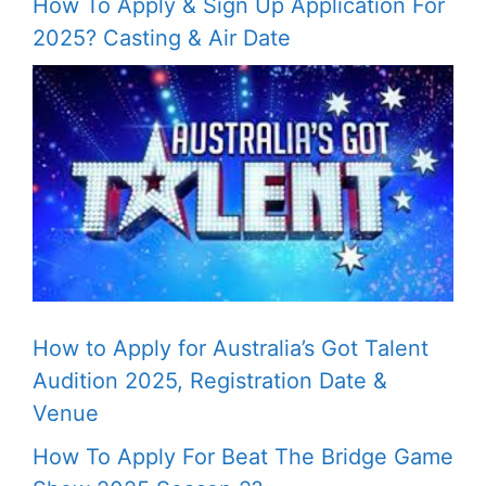
How To Apply & Sign Up Application For
2025? Casting & Air Date
How to Apply for Australia’s Got Talent
Audition 2025, Registration Date &
Venue
How To Apply For Beat The Bridge Game