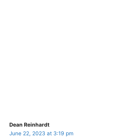
Dean Reinhardt
June 22, 2023 at 3:19 pm