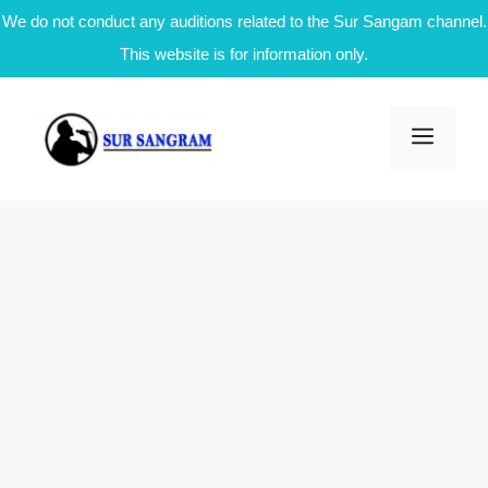
We do not conduct any auditions related to the Sur Sangam channel.
This website is for information only.
Skip
to
Men
content