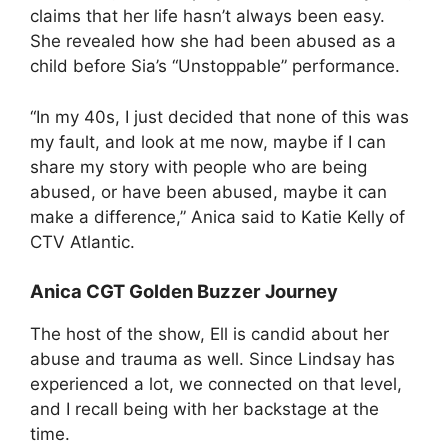
claims that her life hasn’t always been easy.
She revealed how she had been abused as a
child before Sia’s “Unstoppable” performance.
“In my 40s, I just decided that none of this was
my fault, and look at me now, maybe if I can
share my story with people who are being
abused, or have been abused, maybe it can
make a difference,” Anica said to Katie Kelly of
CTV Atlantic.
Anica
CGT Golden Buzzer Journey
The host of the show, Ell is candid about her
abuse and trauma as well. Since Lindsay has
experienced a lot, we connected on that level,
and I recall being with her backstage at the
time.