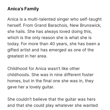
Anica’s Family
Anica is a multi-talented singer who self-taught
herself. From Grand Barachois, New Brunswick,
she hails. She has always loved doing this,
which is the only reason she is what she is
today. For more than 40 years, she has been a
gifted artist and has emerged as one of the
greatest in her area.
Childhood for Anica wasn’t like other
childhoods. She was in nine different foster
homes, but in the final one she was in, they
gave her a lovely guitar.
She couldn’t believe that the guitar was hers
and that she could play whatever she wanted