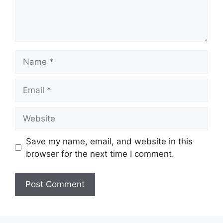
Name
Email
Website
Save my name, email, and website in this
browser for the next time I comment.