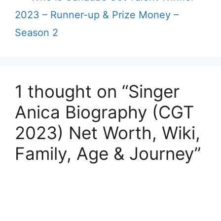
2023 – Runner-up & Prize Money –
Season 2
1 thought on “Singer
Anica Biography (CGT
2023) Net Worth, Wiki,
Family, Age & Journey”