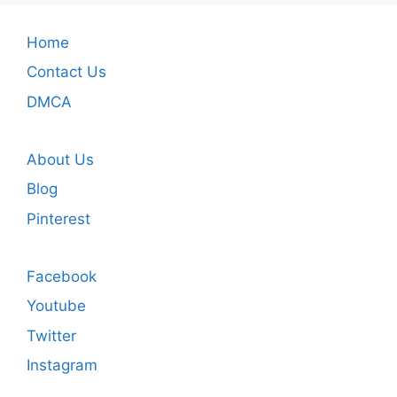
Home
Contact Us
DMCA
About Us
Blog
Pinterest
Facebook
Youtube
Twitter
Instagram