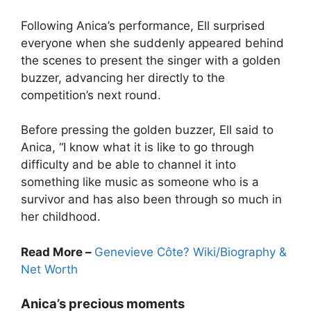
Following Anica’s performance, Ell surprised
everyone when she suddenly appeared behind
the scenes to present the singer with a golden
buzzer, advancing her directly to the
competition’s next round.
Before pressing the golden buzzer, Ell said to
Anica, “I know what it is like to go through
difficulty and be able to channel it into
something like music as someone who is a
survivor and has also been through so much in
her childhood.
Read More –
Genevieve Côte? Wiki/Biography &
Net Worth
Anica’s precious moments