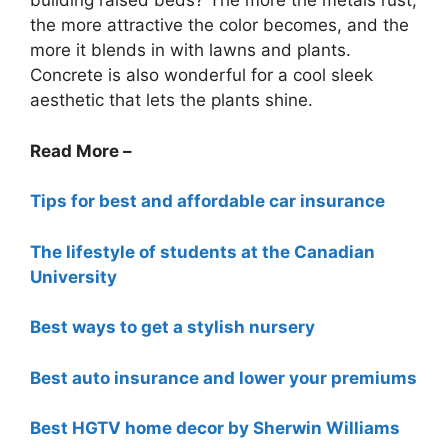
building raised beds? The more the metals rust,
the more attractive the color becomes, and the
more it blends in with lawns and plants.
Concrete is also wonderful for a cool sleek
aesthetic that lets the plants shine.
Read More –
Tips for best and affordable car insurance
The lifestyle of students at the Canadian
University
Best ways to get a stylish nursery
Best auto insurance and lower your premiums
Best HGTV home decor by Sherwin Williams