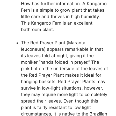
How has further information. A Kangaroo
Fern is a simple to grow plant that takes
little care and thrives in high humidity.
This Kangaroo Fern is an excellent
bathroom plant.
The Red Prayer Plant (Maranta
leuconeura) appears remarkable in that
its leaves fold at night, giving it the
moniker “hands folded in prayer.” The
pink tint on the underside of the leaves of
the Red Prayer Plant makes it ideal for
hanging baskets. Red Prayer Plants may
survive in low-light situations, however,
they may require more light to completely
spread their leaves. Even though this
plant is fairly resistant to low light
circumstances, it is native to the Brazilian