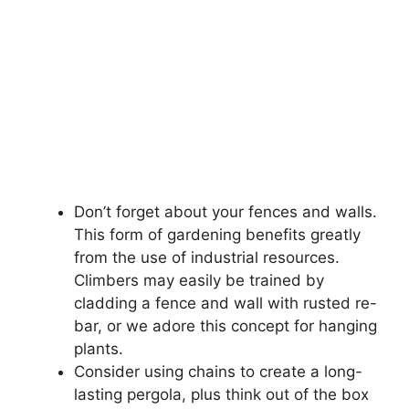
Don’t forget about your fences and walls.
This form of gardening benefits greatly
from the use of industrial resources.
Climbers may easily be trained by
cladding a fence and wall with rusted re-
bar, or we adore this concept for hanging
plants.
Consider using chains to create a long-
lasting pergola, plus think out of the box