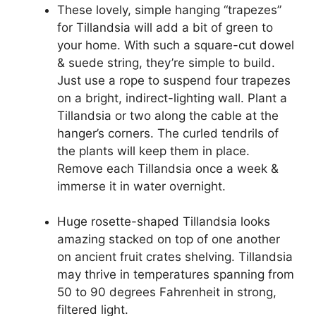
These lovely, simple hanging “trapezes”
for Tillandsia will add a bit of green to
your home. With such a square-cut dowel
& suede string, they’re simple to build.
Just use a rope to suspend four trapezes
on a bright, indirect-lighting wall. Plant a
Tillandsia or two along the cable at the
hanger’s corners. The curled tendrils of
the plants will keep them in place.
Remove each Tillandsia once a week &
immerse it in water overnight.
Huge rosette-shaped Tillandsia looks
amazing stacked on top of one another
on ancient fruit crates shelving. Tillandsia
may thrive in temperatures spanning from
50 to 90 degrees Fahrenheit in strong,
filtered light.