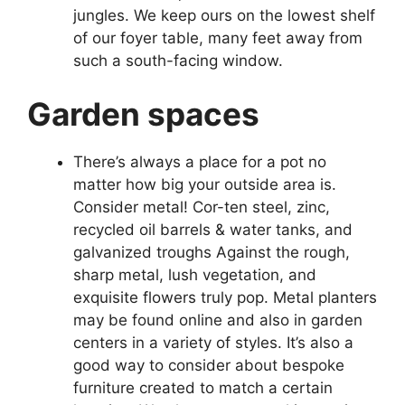
jungles. We keep ours on the lowest shelf
of our foyer table, many feet away from
such a south-facing window.
Garden spaces
There’s always a place for a pot no
matter how big your outside area is.
Consider metal! Cor-ten steel, zinc,
recycled oil barrels & water tanks, and
galvanized troughs Against the rough,
sharp metal, lush vegetation, and
exquisite flowers truly pop. Metal planters
may be found online and also in garden
centers in a variety of styles. It’s also a
good way to consider about bespoke
furniture created to match a certain