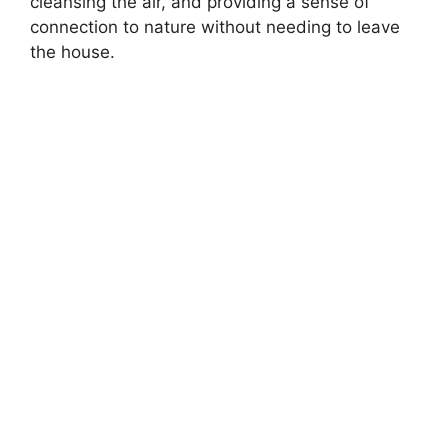
cleansing the air, and providing a sense of
connection to nature without needing to leave
the house.