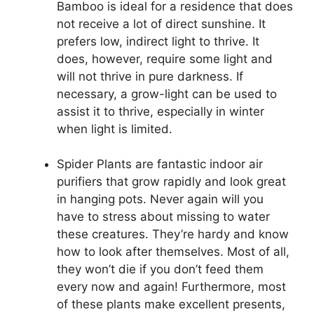
Bamboo is ideal for a residence that does
not receive a lot of direct sunshine. It
prefers low, indirect light to thrive. It
does, however, require some light and
will not thrive in pure darkness. If
necessary, a grow-light can be used to
assist it to thrive, especially in winter
when light is limited.
Spider Plants are fantastic indoor air
purifiers that grow rapidly and look great
in hanging pots. Never again will you
have to stress about missing to water
these creatures. They’re hardy and know
how to look after themselves. Most of all,
they won’t die if you don’t feed them
every now and again! Furthermore, most
of these plants make excellent presents,