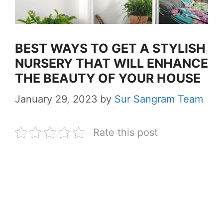
BEST WAYS TO GET A STYLISH
NURSERY THAT WILL ENHANCE
THE BEAUTY OF YOUR HOUSE
January 29, 2023
by
Sur Sangram Team
Rate this post