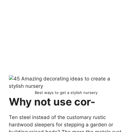
Best ways to get a stylish nursery
Why not use cor-
Ten steel instead of the customary rustic
hardwood sleepers for stepping a garden or