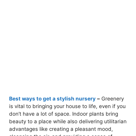
Best ways to get a stylish nursery
–
Greenery
is vital to bringing your house to life, even if you
don’t have a lot of space. Indoor plants bring
beauty to a place while also delivering utilitarian
advantages like creating a pleasant mood,