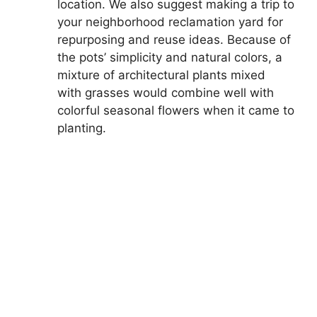
location. We also suggest making a trip to
your neighborhood reclamation yard for
repurposing and reuse ideas. Because of
the pots’ simplicity and natural colors, a
mixture of architectural plants mixed
with grasses would combine well with
colorful seasonal flowers when it came to
planting.