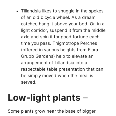
Tillandsia likes to snuggle in the spokes
of an old bicycle wheel. As a dream
catcher, hang it above your bed. Or, in a
light corridor, suspend it from the middle
axle and spin it for good fortune each
time you pass. Thigmotrope Perches
(offered in various heights from Flora
Grubb Gardens) help to elevate an
arrangement of Tillandsia into a
respectable table presentation that can
be simply moved when the meal is
served.
Low-light plants
–
Some plants grow near the base of bigger