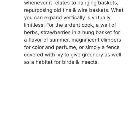
whenever it relates to hanging baskets,
repurposing old tins & wire baskets. What
you can expand vertically is virtually
limitless. For the ardent cook, a wall of
herbs, strawberries in a hung basket for
a flavor of summer, magnificent climbers
for color and perfume, or simply a fence
covered with ivy to give greenery as well
as a habitat for birds & insects.