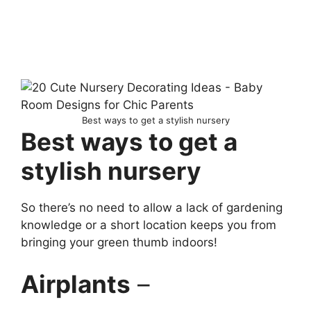
Best ways to get a stylish nursery
Best ways to get a
stylish nursery
So there’s no need to allow a lack of gardening
knowledge or a short location keeps you from
bringing your green thumb indoors!
Airplants
–