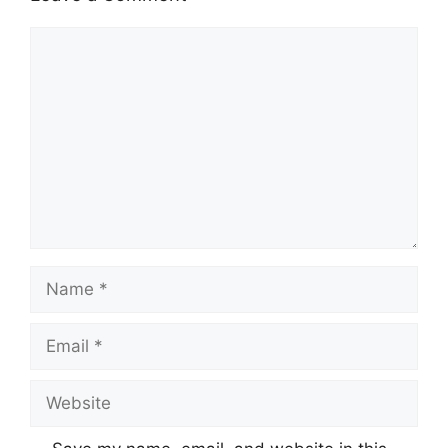
Comment
Name
Email
Website