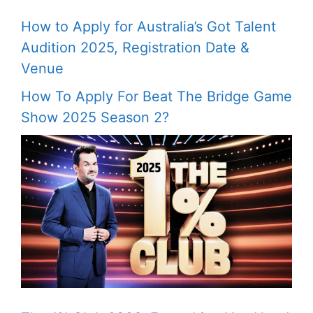
How to Apply for Australia’s Got Talent
Audition 2025, Registration Date &
Venue
How To Apply For Beat The Bridge Game
Show 2025 Season 2?