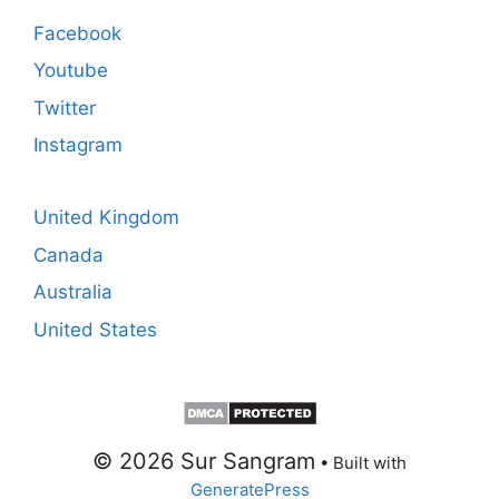
Facebook
Youtube
Twitter
Instagram
United Kingdom
Canada
Australia
United States
© 2026 Sur Sangram
• Built with
GeneratePress