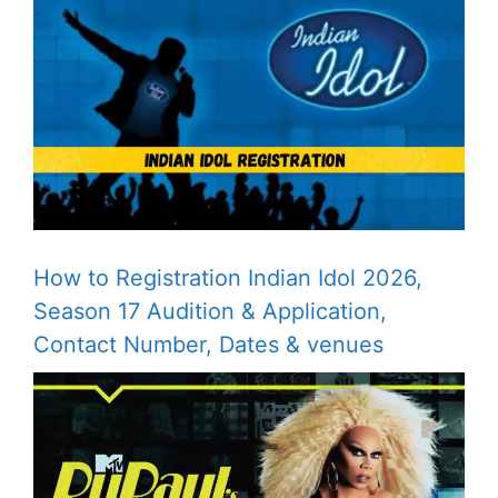
How to Registration Indian Idol 2026,
Season 17 Audition & Application,
Contact Number, Dates & venues