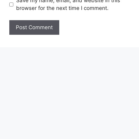
Save my name, email, and website in this
browser for the next time I comment.