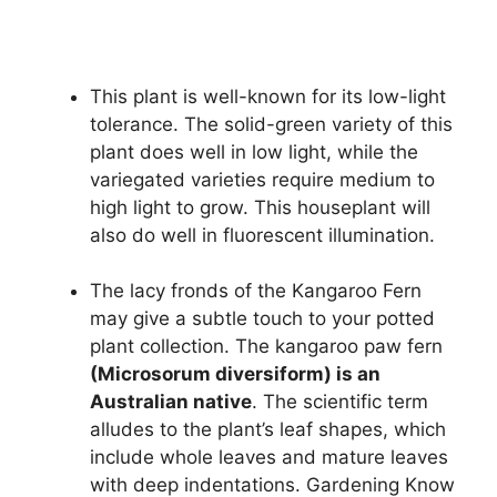
This plant is well-known for its low-light
tolerance. The solid-green variety of this
plant does well in low light, while the
variegated varieties require medium to
high light to grow. This houseplant will
also do well in fluorescent illumination.
The lacy fronds of the Kangaroo Fern
may give a subtle touch to your potted
plant collection. The kangaroo paw fern
(Microsorum diversiform) is an
Australian native
. The scientific term
alludes to the plant’s leaf shapes, which
include whole leaves and mature leaves
with deep indentations. Gardening Know