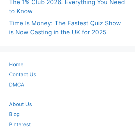
The 1% Club 2026: Everything You Need
to Know
Time Is Money: The Fastest Quiz Show
is Now Casting in the UK for 2025
Home
Contact Us
DMCA
About Us
Blog
Pinterest