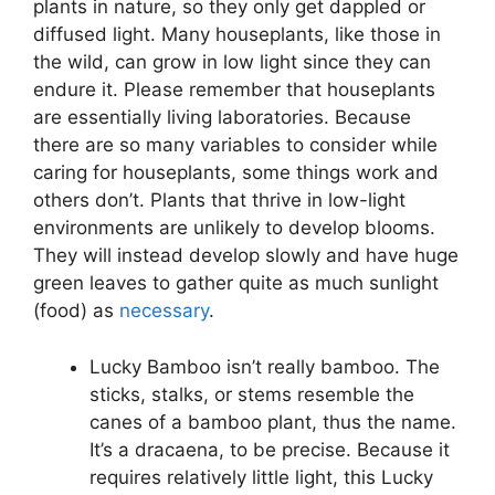
plants in nature, so they only get dappled or
diffused light. Many houseplants, like those in
the wild, can grow in low light since they can
endure it. Please remember that houseplants
are essentially living laboratories. Because
there are so many variables to consider while
caring for houseplants, some things work and
others don’t. Plants that thrive in low-light
environments are unlikely to develop blooms.
They will instead develop slowly and have huge
green leaves to gather quite as much sunlight
(food) as
necessary
.
Lucky Bamboo isn’t really bamboo. The
sticks, stalks, or stems resemble the
canes of a bamboo plant, thus the name.
It’s a dracaena, to be precise. Because it
requires relatively little light, this Lucky