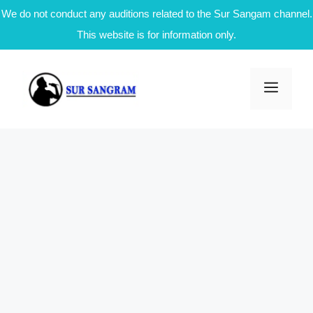
We do not conduct any auditions related to the Sur Sangam channel.
This website is for information only.
Skip
to
Men
content