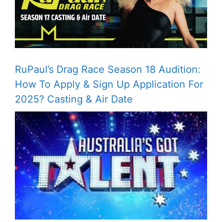
RuPaul’s Drag Race Season 18 Audition:
How To Apply & Sign Up Application For
2025? Casting & Air Date