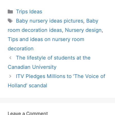
Categories
Trips Ideas
Tags
Baby nursery ideas pictures
,
Baby
room decoration ideas
,
Nursery design
,
Tips and ideas on nursery room
decoration
The lifestyle of students at the
Canadian University
ITV Pledges Millions to ‘The Voice of
Holland’ scandal
Leave a Comment