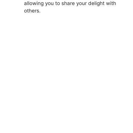
allowing you to share your delight with
others.