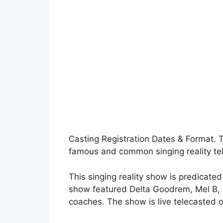
Casting Registration Dates & Format. T
famous and common singing reality tel
This singing reality show is predicated
show featured Delta Goodrem, Mel B, 
coaches. The show is live telecasted 