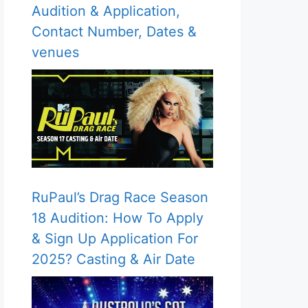
Audition & Application,
Contact Number, Dates &
venues
RuPaul’s Drag Race Season
18 Audition: How To Apply
& Sign Up Application For
2025? Casting & Air Date