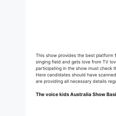
This show provides the best platform fo
singing field and gets love from TV lo
participating in the show must check t
Here candidates should have scanned t
are providing all necessary details reg
The voice kids Australia Show Basi