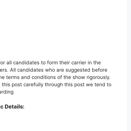
r all candidates to form their carrier in the
vers. All candidates who are suggested before
he terms and conditions of the show rigorously.
his post carefully through this post we tend to
arding
c Details: