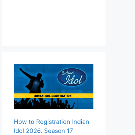
How to Registration Indian
Idol 2026, Season 17