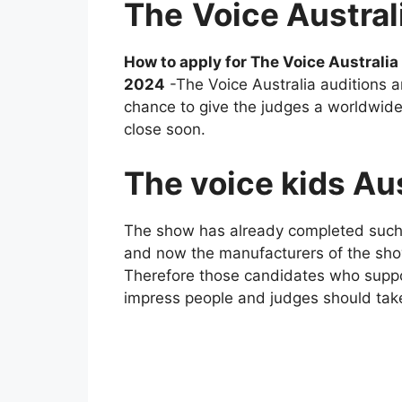
The
Voice Austral
How to apply for The Voice Australi
2024
-The Voice Australia auditions ar
chance to give the judges a worldwide 
close soon.
The voice kids Au
The show has already completed such
and now the manufacturers of the sho
Therefore those candidates who suppos
impress people and judges should take 