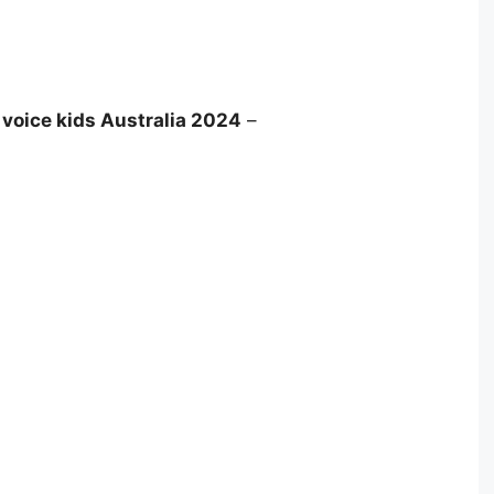
 voice kids Australia 2024
–