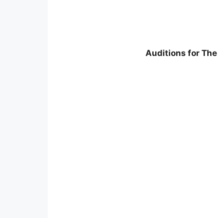
Auditions for The