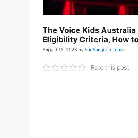
The Voice Kids Australia
Eligibility Criteria, How 
August 13, 2023
by
Sur Sangram Team
Rate this post