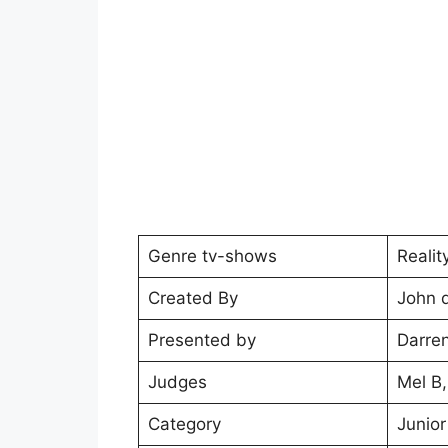
Genre tv-shows
Reali
Created By
John 
Presented by
Darren
Judges
Mel B
Category
Junior