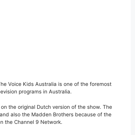
he Voice Kids Australia is one of the foremost
evision programs in Australia.
 on the original Dutch version of the show. The
and also the Madden Brothers because of the
on the Channel 9 Network.