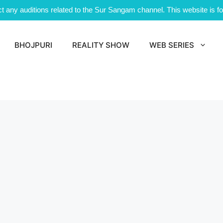
 any auditions related to the Sur Sangam channel. This website is for
BHOJPURI
REALITY SHOW
WEB SERIES