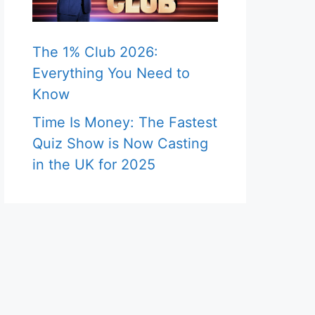
The 1% Club 2026:
Everything You Need to
Know
Time Is Money: The Fastest
Quiz Show is Now Casting
in the UK for 2025