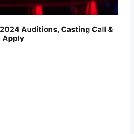
 2024 Auditions, Casting Call &
to Apply