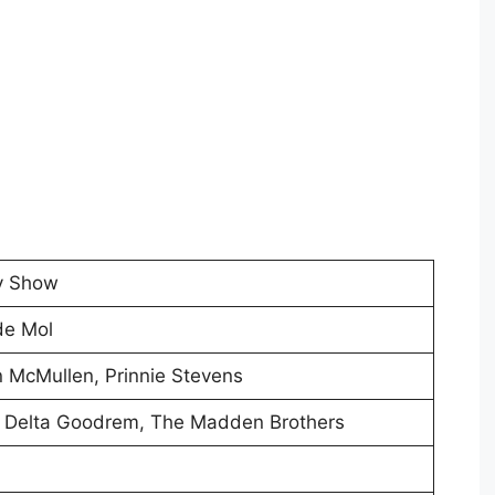
ty Show
de Mol
 McMullen, Prinnie Stevens
, Delta Goodrem, The Madden Brothers