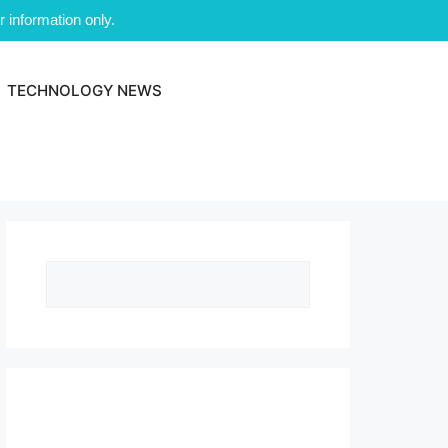
 information only.
TECHNOLOGY NEWS
Search