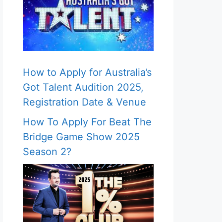
How to Apply for Australia’s
Got Talent Audition 2025,
Registration Date & Venue
How To Apply For Beat The
Bridge Game Show 2025
Season 2?