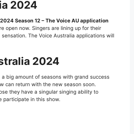
ia 2024
a 2024 Season 12 – The Voice AU application
e open now. Singers are lining up for their
sensation. The Voice Australia applications will
stralia 2024
 a big amount of seasons with grand success
w can return with the new season soon.
e they have a singular singing ability to
participate in this show.