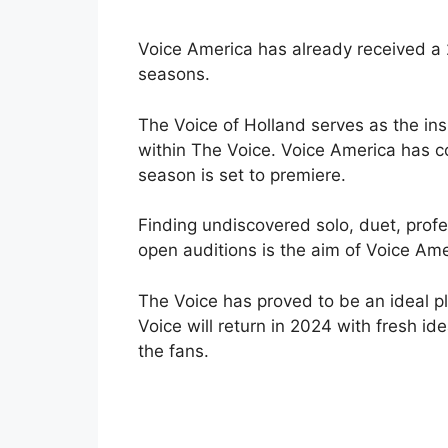
Voice America has already received a
seasons.
The Voice of Holland serves as the ins
within The Voice. Voice America has 
season is set to premiere.
Finding undiscovered solo, duet, profe
open auditions is the aim of Voice Ame
The Voice has proved to be an ideal p
Voice will return in 2024 with fresh i
the fans.