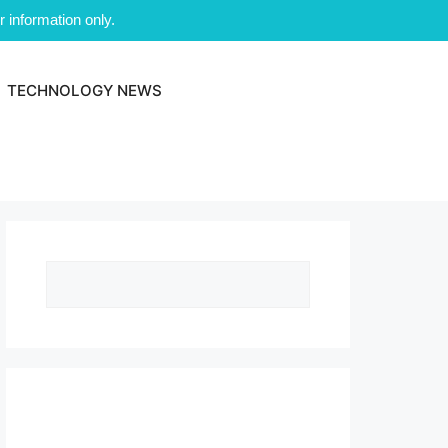
 information only.
TECHNOLOGY NEWS
Search