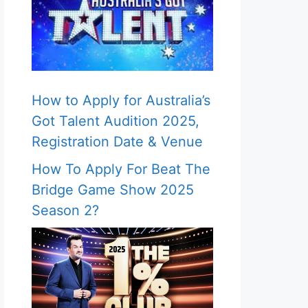
How to Apply for Australia’s
Got Talent Audition 2025,
Registration Date & Venue
How To Apply For Beat The
Bridge Game Show 2025
Season 2?