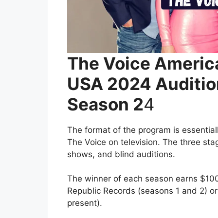
The Voice Americ
USA 2024 Auditio
Season 2
4
The format of the program is essential
The Voice on television. The three sta
shows, and blind auditions.
The winner of each season earns $100,
Republic Records (seasons 1 and 2) o
present).