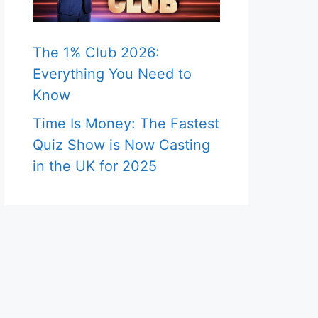
The 1% Club 2026:
Everything You Need to
Know
Time Is Money: The Fastest
Quiz Show is Now Casting
in the UK for 2025