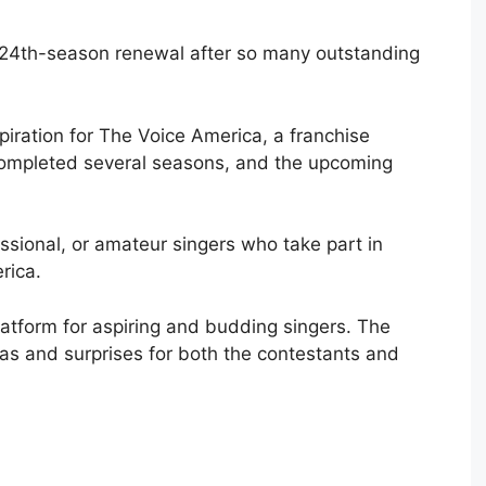
 24th-season renewal after so many outstanding
piration for The Voice America, a franchise
completed several seasons, and the upcoming
ssional, or amateur singers who take part in
rica.
latform for aspiring and budding singers. The
deas and surprises for both the contestants and