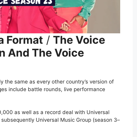
a Format
/
The Voice
n And The Voice
ly the same as every other country’s version of
ges include battle rounds, live performance
000 as well as a record deal with Universal
r subsequently Universal Music Group (season 3–