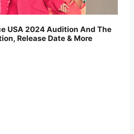
ce USA 2024 Audition And The
ion, Release Date & More