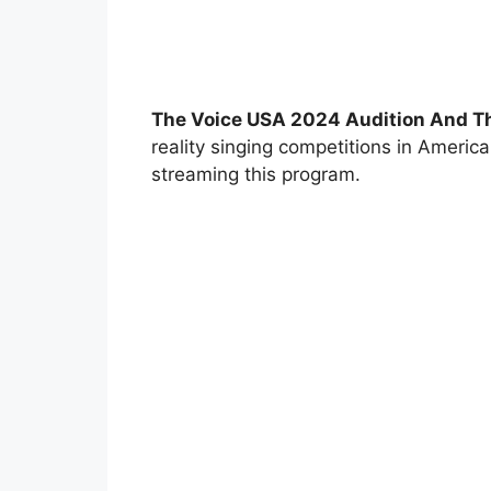
The Voice USA 2024 Audition And T
reality singing competitions in Americ
streaming this program.