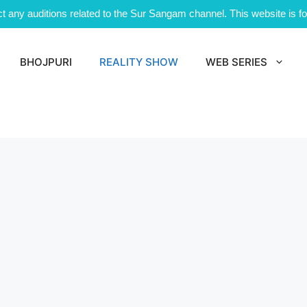
 any auditions related to the Sur Sangam channel. This website is for
BHOJPURI
REALITY SHOW
WEB SERIES