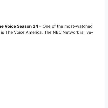
he Voice Season 24
– One of the most-watched
a is The Voice America. The NBC Network is live-