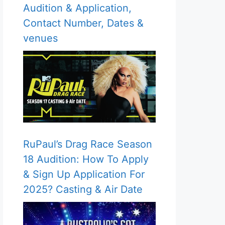
Audition & Application,
Contact Number, Dates &
venues
RuPaul’s Drag Race Season
18 Audition: How To Apply
& Sign Up Application For
2025? Casting & Air Date