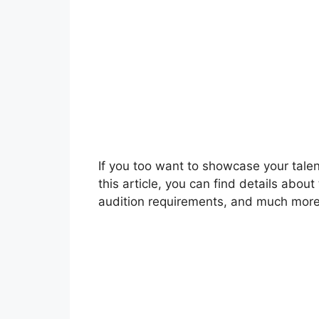
If you too want to showcase your talent
this article, you can find details about
audition requirements, and much more