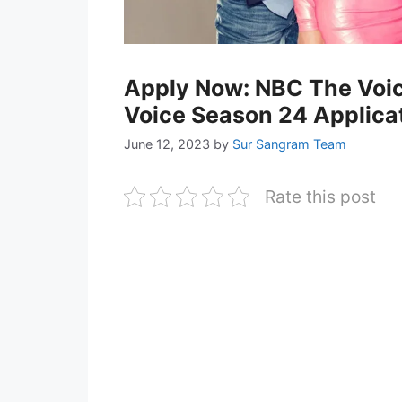
Apply Now: NBC The Voi
Voice Season 24 Applicat
June 12, 2023
by
Sur Sangram Team
Rate this post