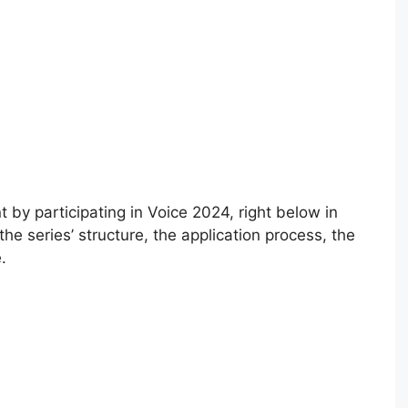
 by participating in Voice 2024, right below in
 the series’ structure, the application process, the
.