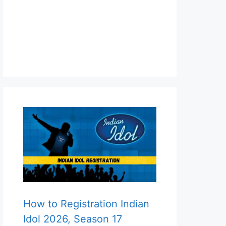
How to Registration Indian
Idol 2026, Season 17